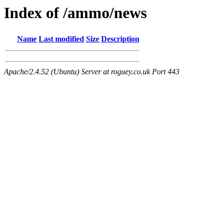
Index of /ammo/news
Name
Last modified
Size
Description
Apache/2.4.52 (Ubuntu) Server at roguey.co.uk Port 443