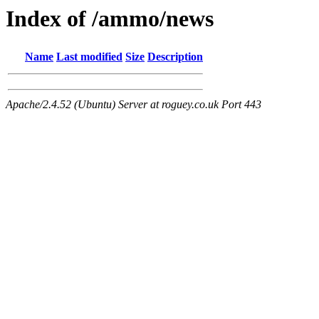
Index of /ammo/news
Name
Last modified
Size
Description
Apache/2.4.52 (Ubuntu) Server at roguey.co.uk Port 443