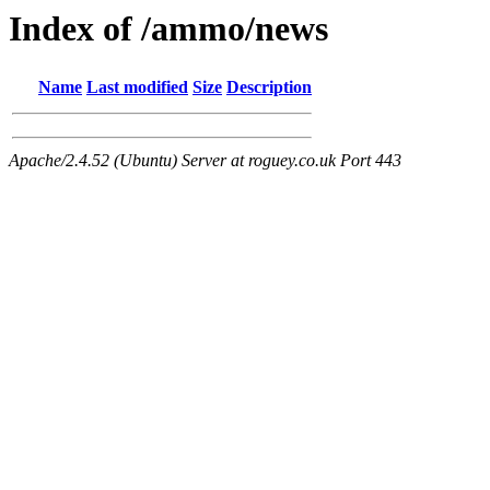
Index of /ammo/news
Name
Last modified
Size
Description
Apache/2.4.52 (Ubuntu) Server at roguey.co.uk Port 443