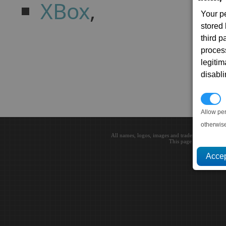
XBox
,
Your p
stored
third 
proces
legitim
disabl
P
Allow pe
otherwis
All names, logos, images and trademarks are the 
This page loaded in 0.0