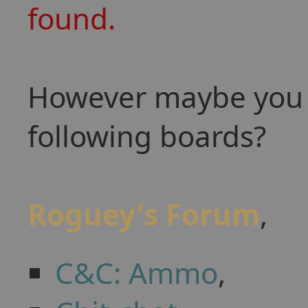
found.
However maybe you w
following boards?
Roguey's Forum
,
C&C: Ammo
,