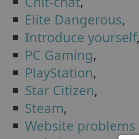
Chit-chat
,
Elite Dangerous
,
Introduce yourself
PC Gaming
,
PlayStation
,
Star Citizen
,
Steam
,
Website problems 