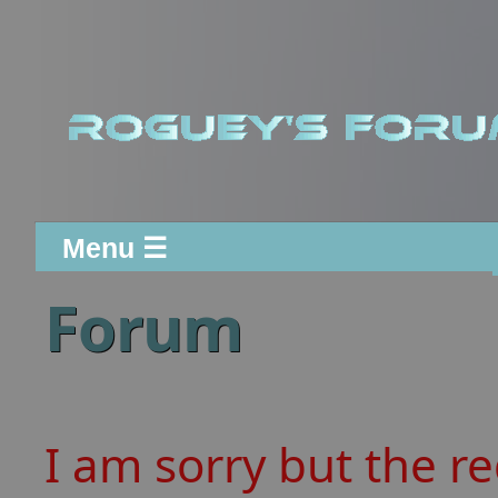
Menu ☰
Forum
I am sorry but the r