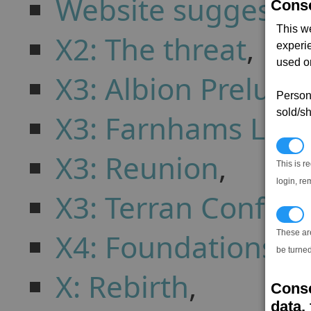
Website suggestio
Conse
This w
X2: The threat
,
experi
used on
X3: Albion Prelude
Persona
sold/sh
X3: Farnhams Leg
N
X3: Reunion
,
This is r
login, re
X3: Terran Conflict
T
X4: Foundations
,
These ar
be turned
X: Rebirth
,
Conse
data, 