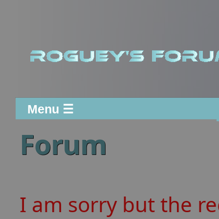
Menu ☰
Forum
I am sorry but the r