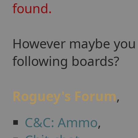
found.
However maybe you w
following boards?
Roguey's Forum
,
C&C: Ammo
,