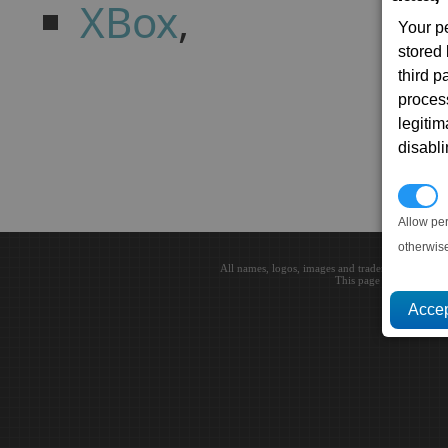
XBox
,
Your p
stored
third 
proces
legitim
disabl
P
Allow pe
otherwis
All names, logos, images and trademarks are the 
This page loaded in 0.0