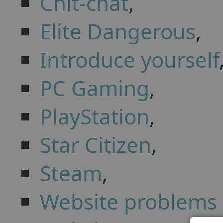
Chit-chat
,
Elite Dangerous
,
Introduce yourself
PC Gaming
,
PlayStation
,
Star Citizen
,
Steam
,
Website problems 