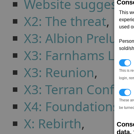
Website suggestio
Conse
This w
X2: The threat
,
experi
used on
X3: Albion Prelude
Persona
sold/sh
X3: Farnhams Leg
N
X3: Reunion
,
This is r
login, re
X3: Terran Conflict
T
X4: Foundations
,
These ar
be turned
X: Rebirth
,
Conse
data, 