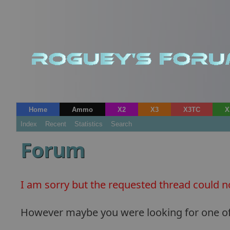
Home
Ammo
X2
X3
X3TC
X
Index
Recent
Statistics
Search
Forum
I am sorry but the requested thread could n
However maybe you were looking for one of