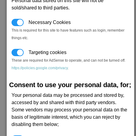
Personal data stored on this site will not be
sold/shared to third parties.
Necessary Cookies
This is required for this site to have features such as login, remember
things etc.
Targeting cookies
These are required for AdSense to operate, and can not be turned off.
https://policies.google.com/privacy
.
Consent to use your personal data, for;
Your personal data may be processed and stored by,
accessed by and shared with third party vendors.
Some vendors may process your personal data on the
basis of legitimate interest, which you can reject by
disabling them below;