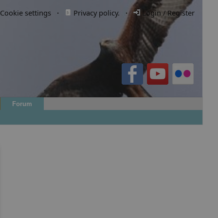
Cookie settings
·
Privacy policy.
·
Login / Register
Forum