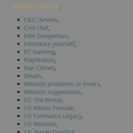
Roguey's Forum
,
C&C: Ammo
,
Chit-chat
,
Elite Dangerous
,
Introduce yourself
,
PC Gaming
,
PlayStation
,
Star Citizen
,
Steam
,
Website problems or errors
,
Website suggestions
,
X2: The threat
,
X3: Albion Prelude
,
X3: Farnhams Legacy
,
X3: Reunion
,
X3: Terran Conflict
,