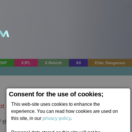
3AP
X3FL
X-Rebirth
X4
Elite: Dangerous
Consent for the use of cookies;
This web-site uses cookies to enhance the
ot be found.
experience. You can read how cookies are used on
this site, in our
privacy policy
.
 the following boards?