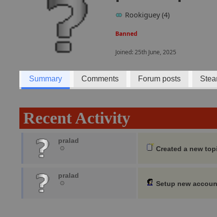
Rookiguey (4)
Banned
Joined: 25th June, 2025
Summary
Comments
Forum posts
Stea
Recent Activity
pralad
Created a new top
pralad
Setup new accoun