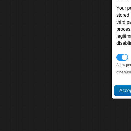
Your p
stored
third 
proces
legitim
disabl
P
Allow pe
otherwis