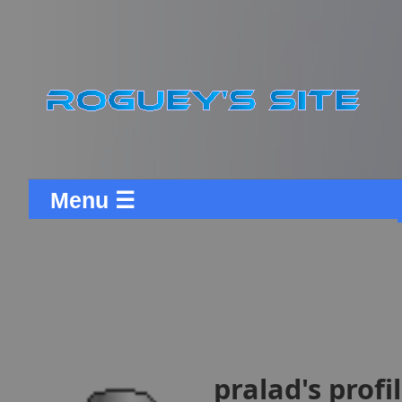
Menu ☰
pralad's profi