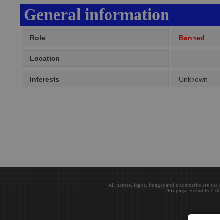
General information
Role
Banned
Location
Interests
Unknown
All names, logos, images and trademarks are the 
This page loaded in 0.0