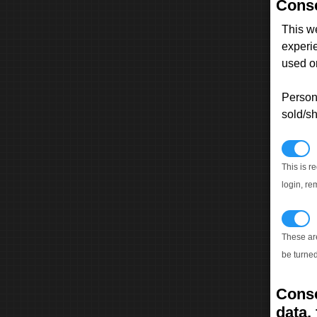
Conse
This w
experi
used on
Persona
sold/sh
N
This is r
login, re
T
These ar
be turned
Conse
data, 