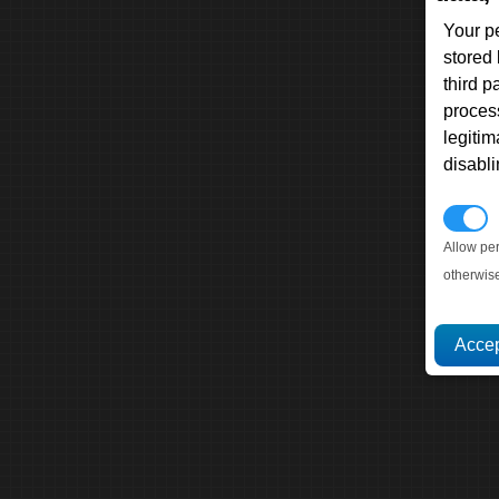
Your p
stored
third 
proces
legitim
disabl
P
Allow pe
otherwis