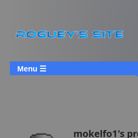
Menu ☰
mokelfo1's pr