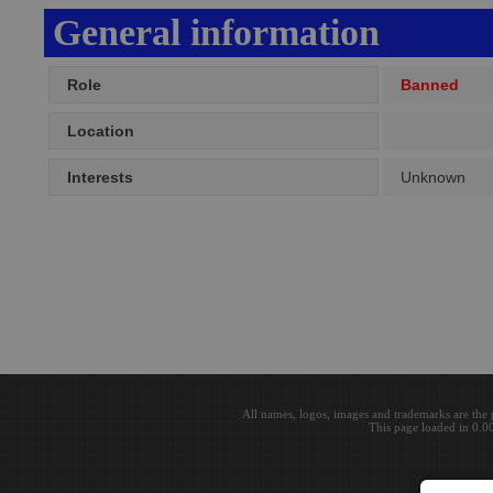
General information
Role
Banned
Location
Interests
Unknown
All names, logos, images and trademarks are the 
This page loaded in 0.0