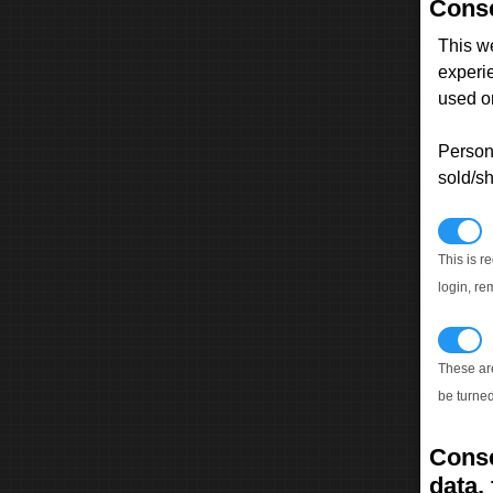
Conse
This w
experi
used on
Persona
sold/sh
N
This is r
login, re
T
These ar
be turned
Conse
data, 