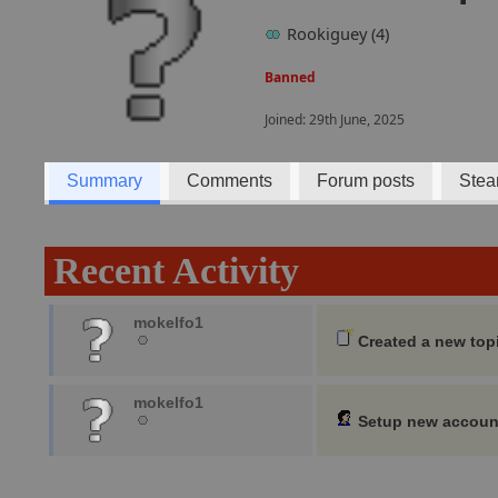
Rookiguey (4)
Banned
Joined: 29th June, 2025
Summary
Comments
Forum posts
Stea
Recent Activity
mokelfo1
Created a new top
mokelfo1
Setup new accoun