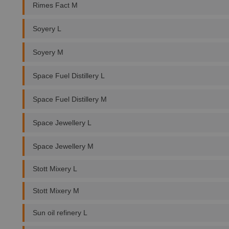
Rimes Fact M
Soyery L
Soyery M
Space Fuel Distillery L
Space Fuel Distillery M
Space Jewellery L
Space Jewellery M
Stott Mixery L
Stott Mixery M
Sun oil refinery L