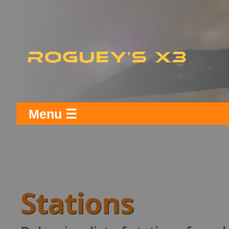
Menu ☰
Stations