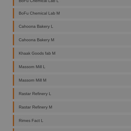
BoFu Chemical Lab L
BoFu Chemical Lab M
Cahoona Bakery L
Cahoona Bakery M
Khaak Goods fab M
Massom Mill L
Massom Mill M
Rastar Refinery L
Rastar Refinery M
Rimes Fact L