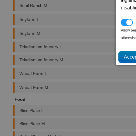
legitim
Snail Ranch M
disabl
Soyfarm L
P
Allow pe
Soyfarm M
otherwis
Teladianium foundry L
Teladianium foundry M
Wheat Farm L
Wheat Farm M
Food
Bliss Place L
Bliss Place M