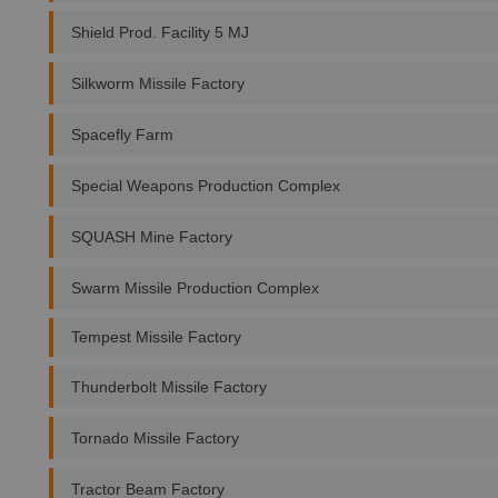
Shield Prod. Facility 5 MJ
Silkworm Missile Factory
Spacefly Farm
Special Weapons Production Complex
SQUASH Mine Factory
Swarm Missile Production Complex
Tempest Missile Factory
Thunderbolt Missile Factory
Tornado Missile Factory
Tractor Beam Factory