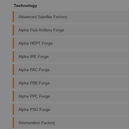
Technology
Advanced Satellite Factory
Alpha Flak Artillery Forge
Alpha HEPT Forge
Alpha IRE Forge
Alpha PAC Forge
Alpha PBE Forge
Alpha PPC Forge
Alpha PSG Forge
Ammunition Factory