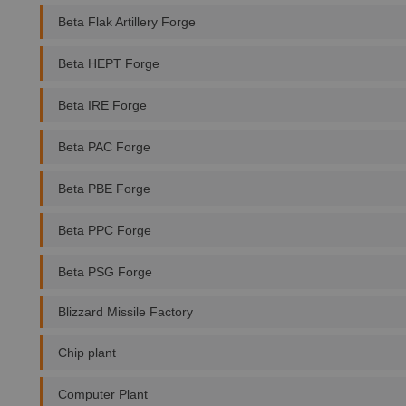
Beta Flak Artillery Forge
Beta HEPT Forge
Beta IRE Forge
Beta PAC Forge
Beta PBE Forge
Beta PPC Forge
Beta PSG Forge
Blizzard Missile Factory
Chip plant
Computer Plant