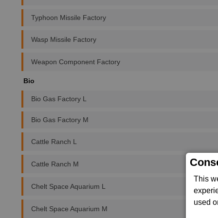
Typhoon Missile Factory
Wasp Missile Factory
Weapon Component Factory
Bio
Bio Gas Factory L
Bio Gas Factory M
Cattle Ranch L
Conse
Cattle Ranch M
This w
Chelt Space Aquarium L
experi
used on
Chelt Space Aquarium M