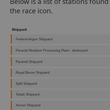
Below is a list of stations foun
the race icon.
Shipyard
Federal Argon Shipyard
Paranid Nividium Processing Plant - destroyed
Paranid Shipyard
Royal Boron Shipyard
Split Shipyard
Teladi Shipyard
Xenon Shipyard