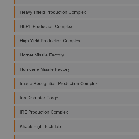
Heavy shield Production Complex
HEPT Production Complex
High Yield Production Complex
Hornet Missile Factory
Hurricane Missile Factory
Image Recognition Production Complex
Ion Disruptor Forge
IRE Production Complex
Khaak High-Tech fab