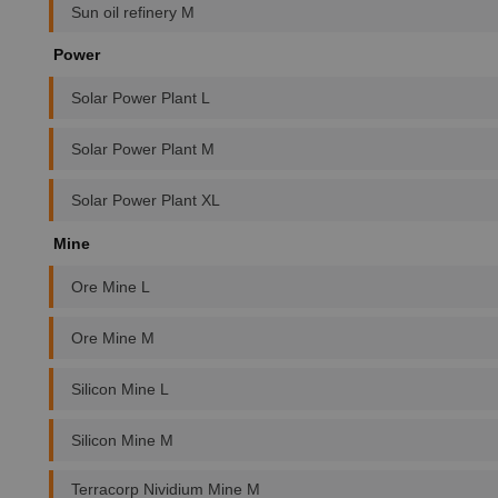
Sun oil refinery M
Power
Solar Power Plant L
Solar Power Plant M
Solar Power Plant XL
Mine
Ore Mine L
Ore Mine M
Silicon Mine L
Silicon Mine M
Terracorp Nividium Mine M