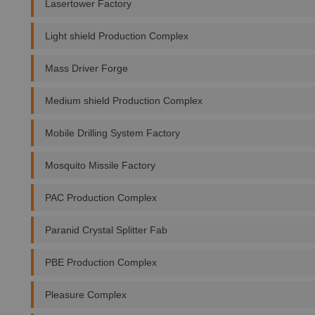
Lasertower Factory
Light shield Production Complex
Mass Driver Forge
Medium shield Production Complex
Mobile Drilling System Factory
Mosquito Missile Factory
PAC Production Complex
Paranid Crystal Splitter Fab
PBE Production Complex
Pleasure Complex