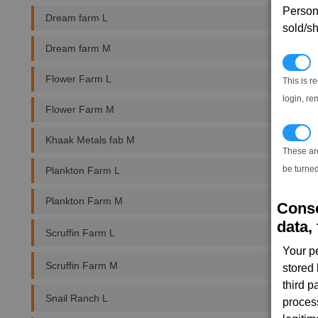
Persona
Dream farm L
sold/sh
Dream farm M
N
Flower Farm L
This is r
login, re
Flower Farm M
T
Khaak Metals fab M
These ar
be turned
Plankton Farm L
Plankton Farm M
Conse
data, 
Scruffin Farm L
Your p
Scruffin Farm M
stored
third 
Snail Ranch L
proces