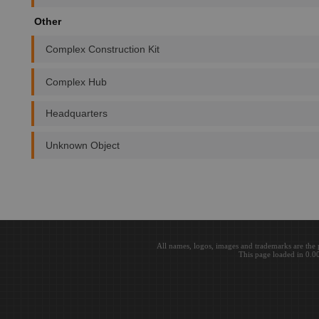
Other
Complex Construction Kit
Complex Hub
Headquarters
Unknown Object
All names, logos, images and trademarks are the 
This page loaded in 0.0