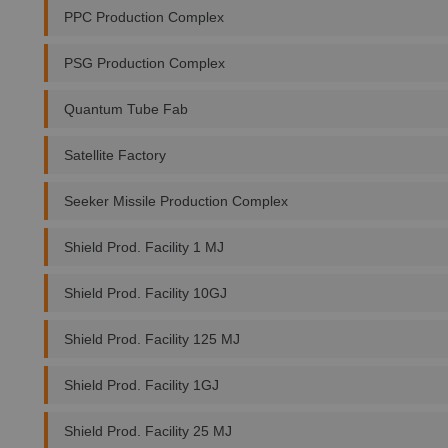
PPC Production Complex
PSG Production Complex
Quantum Tube Fab
Satellite Factory
Seeker Missile Production Complex
Shield Prod. Facility 1 MJ
Shield Prod. Facility 10GJ
Shield Prod. Facility 125 MJ
Shield Prod. Facility 1GJ
Shield Prod. Facility 25 MJ