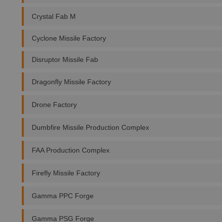
Crystal Fab M
Cyclone Missile Factory
Disruptor Missile Fab
Dragonfly Missile Factory
Drone Factory
Dumbfire Missile Production Complex
FAA Production Complex
Firefly Missile Factory
Gamma PPC Forge
Gamma PSG Forge