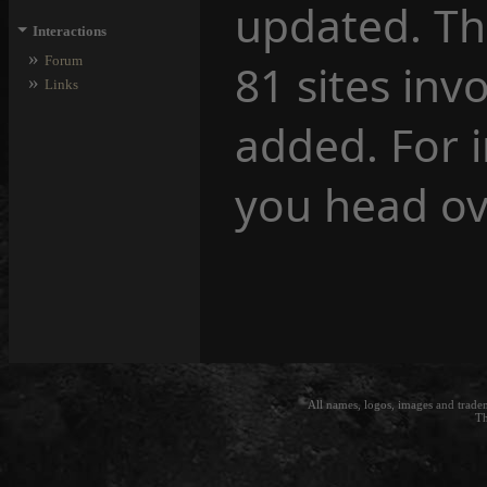
updated. Th
⏷
Interactions
»
Forum
81 sites inv
»
Links
added. For 
you head ov
All names, logos, images and trade
Th