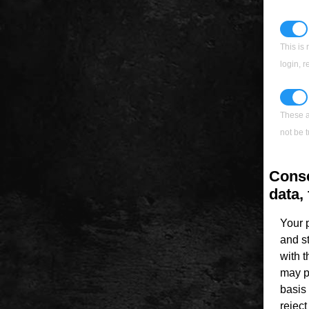
This is 
login, 
These a
not be t
Conse
data, 
Your 
and s
with 
may p
basis 
rejec