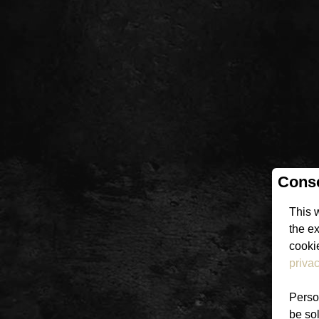
Conse
This 
the e
cookie
privac
Person
be sol