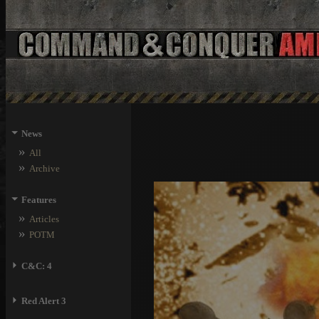
⏷
News
»
All
»
Archive
⏷
Features
»
Articles
»
POTM
⏵
C&C: 4
⏵
Red Alert 3