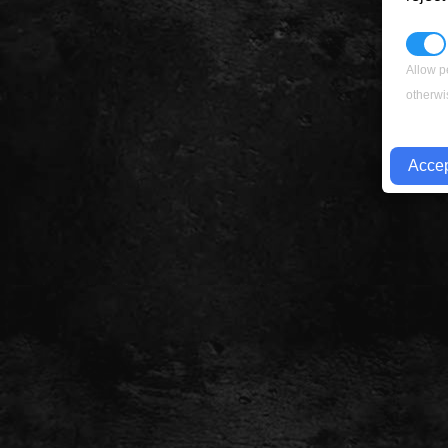
Allow p
otherwi