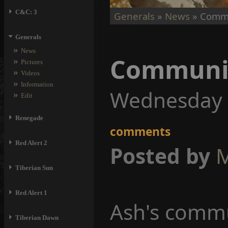
⏵
C&C: 3
Generals
»
News
» Commu
⏷
Generals
»
News
Communit
»
Pictures
»
Videos
»
Information
Wednesday 
»
Edit
⏵
Renegade
comments
⏵
Red Alert 2
Posted by
M
⏵
Tiberian Sun
⏵
Red Alert 1
Ash's commu
⏵
Tiberian Dawn