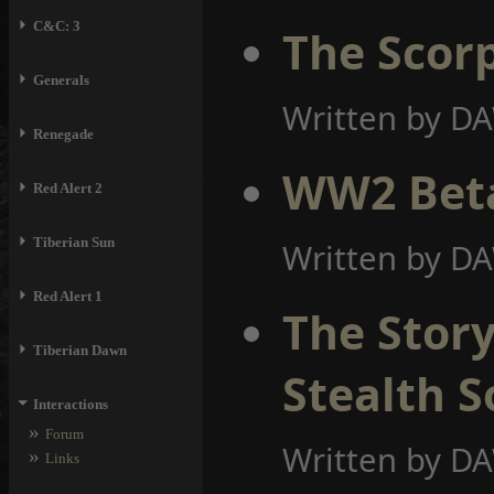
⏵
C&C: 3
The Scorp
⏵
Generals
Written by D
⏵
Renegade
WW2 Bet
⏵
Red Alert 2
⏵
Tiberian Sun
Written by D
⏵
Red Alert 1
The Story
⏵
Tiberian Dawn
Stealth S
⏷
Interactions
»
Forum
Written by D
»
Links