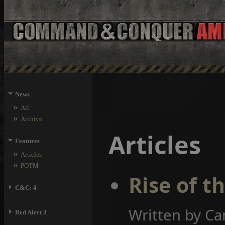
⏷
News
»
All
»
Archive
Articles
⏷
Features
»
Articles
»
POTM
Rise of t
⏵
C&C: 4
Written by Ca
⏵
Red Alert 3