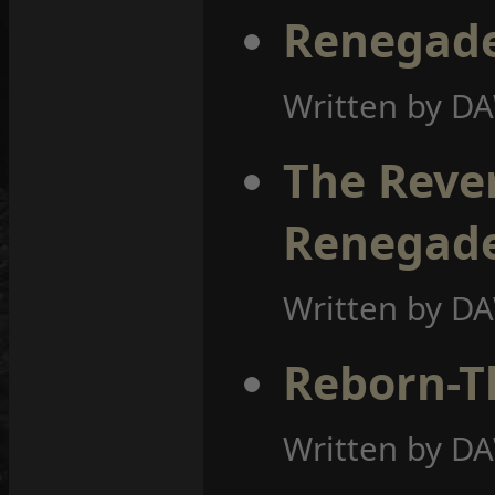
Renegade
Written by D
The Rever
Renegad
Written by D
Reborn-T
Written by D