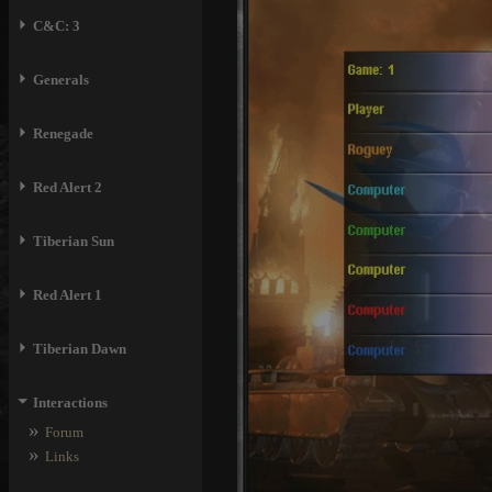
⏵
C&C: 3
⏵
Generals
⏵
Renegade
⏵
Red Alert 2
⏵
Tiberian Sun
⏵
Red Alert 1
⏵
Tiberian Dawn
⏷
Interactions
»
Forum
»
Links