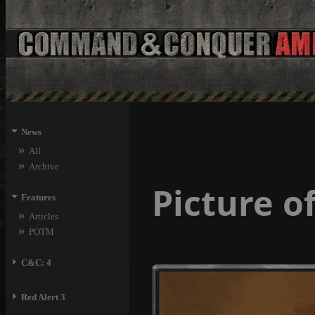
⏷
News
»
All
»
Archive
Picture 
⏷
Features
»
Articles
»
POTM
⏵
C&C: 4
⏵
Red Alert 3