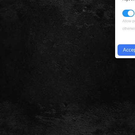
Allow p
otherwi