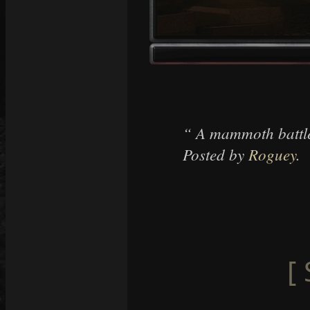
“
A mammoth battle 
Posted by
Roguey
.
[