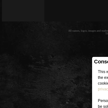
All names, logos, images and trade
Th
Conse
This 
the e
cookie
privac
Person
be sol