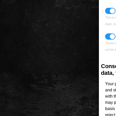
This is 
login, 
These a
not be t
Conse
data, 
Your 
and s
with 
may p
basis 
rejec