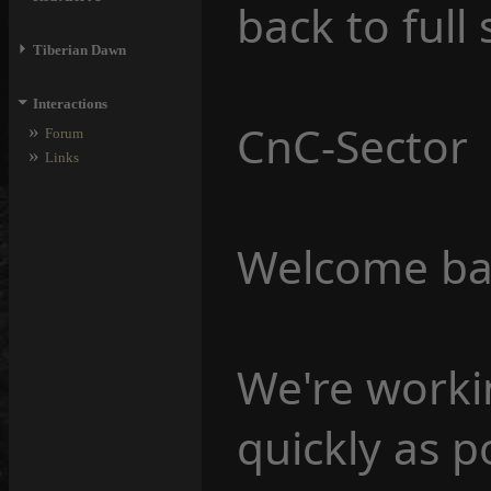
back to full
⏵
Tiberian Dawn
⏷
Interactions
CnC-Sector
»
Forum
»
Links
Welcome back
We're workin
quickly as p