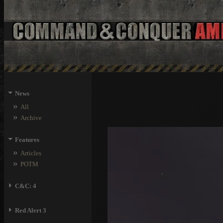
⏷
News
»
All
»
Archive
⏷
Features
»
Articles
»
POTM
⏵
C&C: 4
⏵
Red Alert 3