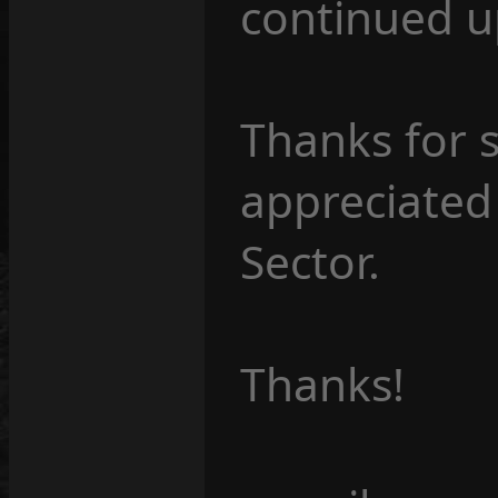
continued u
Thanks for s
appreciated
Sector.
Thanks!