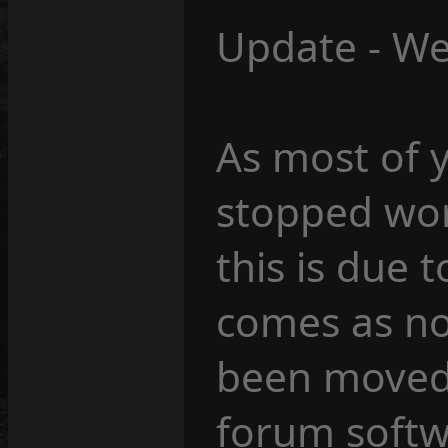
Update - We
As most of 
stopped wor
this is due 
comes as no
been moved 
forum softw