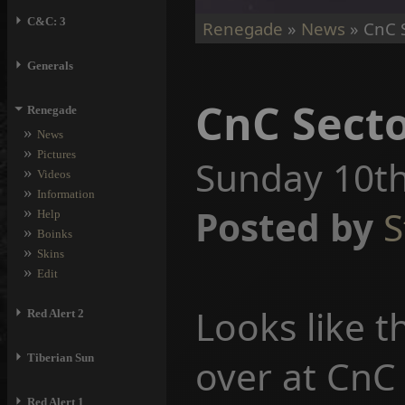
⏵
C&C: 3
Renegade
»
News
» CnC S
⏵
Generals
CnC Secto
⏷
Renegade
»
News
»
Pictures
Sunday 10th
»
Videos
»
Information
»
Posted by
S
Help
»
Boinks
»
Skins
»
Edit
Looks like t
⏵
Red Alert 2
⏵
Tiberian Sun
over at CnC 
⏵
Red Alert 1