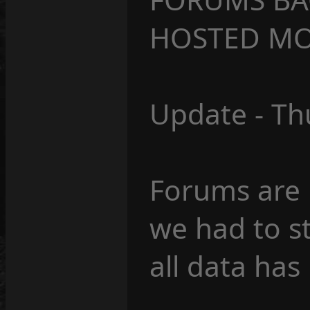
HOSTED MO
Update - Th
Forums are 
we had to s
all data has