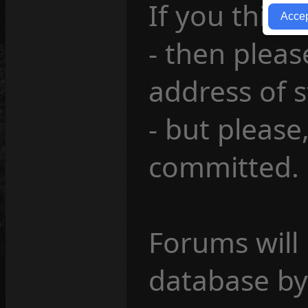
If you think
- then pleas
address of 
- but please
committed.
Forums will
database by