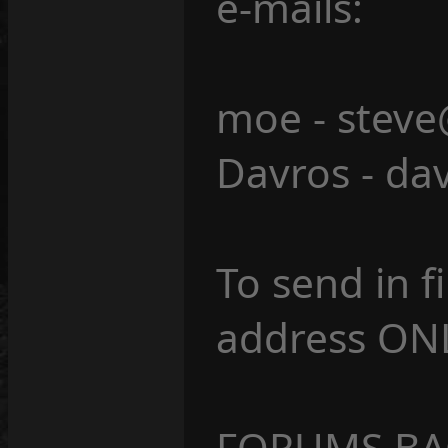
e-mails:
moe - steve
Davros - da
To send in fi
address ONL
FORUMS BAC