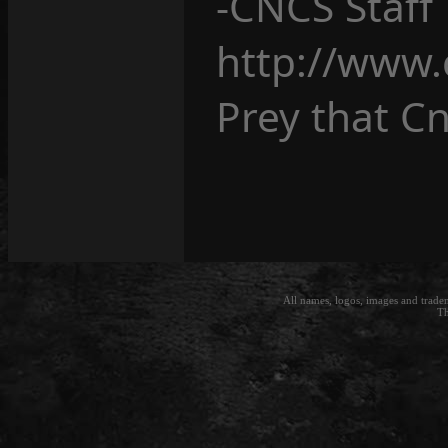
-CNCS Staff
http://www.
Prey that Cn
All names, logos, images and trade
Th