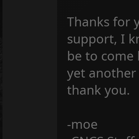
Thanks for 
support, I 
be to come b
yet another
thank you.
-moe