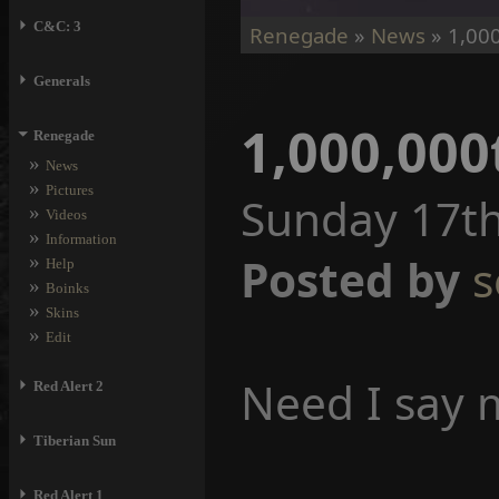
⏵
C&C: 3
Renegade
»
News
» 1,000
⏵
Generals
1,000,000
⏷
Renegade
»
News
»
Pictures
Sunday 17th
»
Videos
»
Information
»
Posted by
s
Help
»
Boinks
»
Skins
»
Edit
Need I say 
⏵
Red Alert 2
⏵
Tiberian Sun
⏵
Red Alert 1