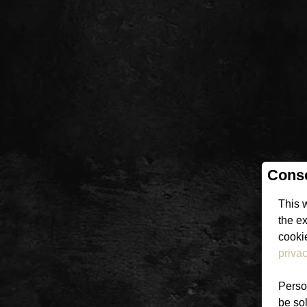
Conse
This 
the e
cookie
privac
Person
be sol