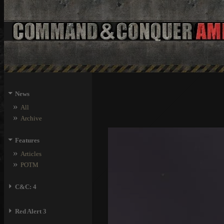
⏷
News
»
All
»
Archive
⏷
Features
»
Articles
»
POTM
⏵
C&C: 4
⏵
Red Alert 3