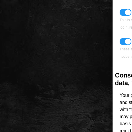
This is 
login, 
These a
not be t
Conse
data, 
Your 
and s
with 
may p
basis 
rejec