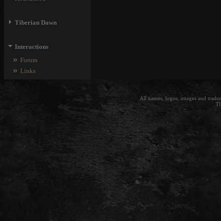
⏵
Tiberian Dawn
⏷
Interactions
»
Forum
»
Links
All names, logos, images and trade
Th