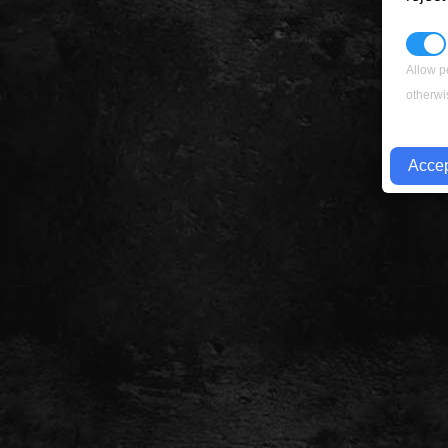
Allow p
otherwi