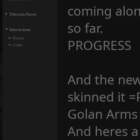
coming along
⏵
Tiberian Dawn
so far.
⏷
Interactions
»
Forum
PROGRESS
»
Links
And the new
skinned it =
Golan Arms
And heres a