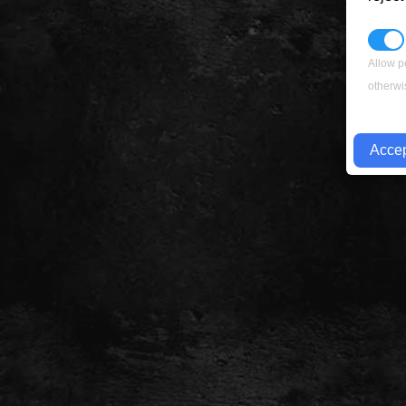
Allow p
otherwi