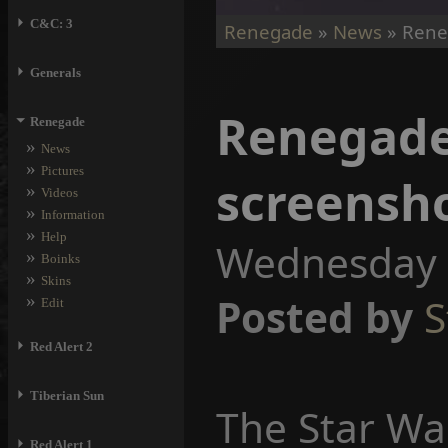
⏵
C&C: 3
Renegade
»
News
» Rene
⏵
Generals
Renegade
⏷
Renegade
»
News
»
Pictures
screensh
»
Videos
»
Information
»
Help
Wednesday 2
»
Boinks
»
Skins
»
Posted by
S
Edit
⏵
Red Alert 2
⏵
Tiberian Sun
The Star Wa
⏵
Red Alert 1