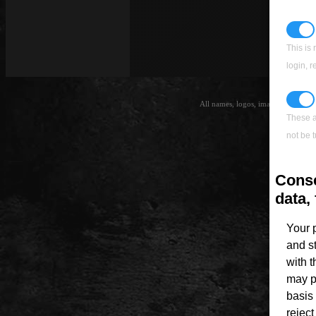
This is 
login, 
All names, logos, images and trade
Th
These a
not be t
Conse
data, 
Your 
and s
with 
may p
basis 
rejec