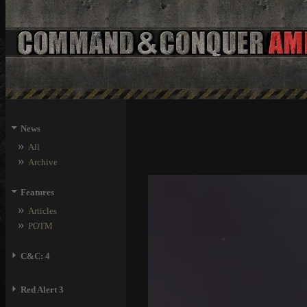
⏷
News
»
All
»
Archive
⏷
Features
»
Articles
»
POTM
⏵
C&C: 4
⏵
Red Alert 3