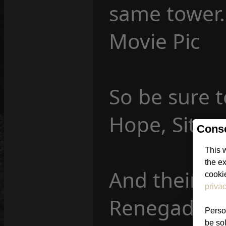
same tower.
Movie Pic
So be sure 
Hope, Site
Conse
This 
the e
And their f
cookie
privac
Renegade: 
Person
be sol