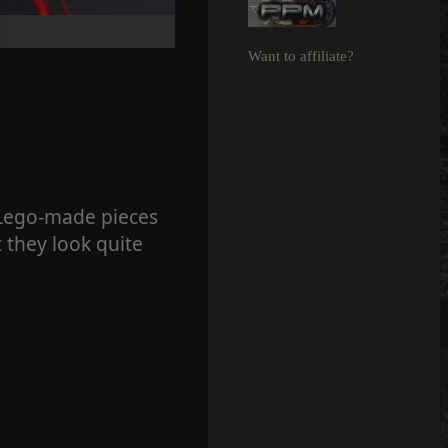
Want to affiliate?
 Lego-made pieces
 they look quite