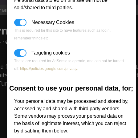
Personal data stored on this site will not be
sold/shared to third parties.
rian Dawn in Lego
Necessary Cookies
n in Lego
This is required for this site to have features such as login,
remember things etc.
 ·
0 comments
Targeting cookies
These are required for AdSense to operate, and can not be turned
e floating around called CNC Bricks. It has some
off.
https://policies.google.com/privacy
.
its and structures. There are not many on yet but
 Turret which even has a rotation mechanism.
Consent to use your personal data, for;
Your personal data may be processed and stored by,
accessed by and shared with third party vendors.
Some vendors may process your personal data on
the basis of legitimate interest, which you can reject
by disabling them below;