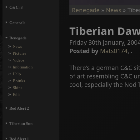
⏵
C&C: 3
Renegade
»
News
» Tibe
⏵
Generals
Tiberian Daw
⏷
Renegade
Friday 30th January, 2004
»
News
Posted by
Mats0174
,
.
»
Pictures
»
Videos
»
There's a german C&C sit
Information
»
Help
of art resembling C&C un
»
Boinks
cool, especially the Nod
»
Skins
»
Edit
⏵
Red Alert 2
⏵
Tiberian Sun
⏵
Red Alert 1