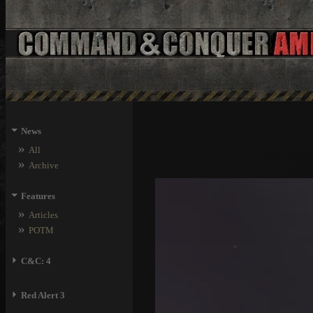
⏷
News
»
All
»
Archive
⏷
Features
»
Articles
»
POTM
⏵
C&C: 4
⏵
Red Alert 3