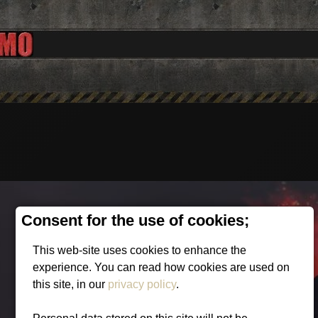
Consent for the use of cookies;
This web-site uses cookies to enhance the
experience. You can read how cookies are used on
this site, in our
privacy policy
.