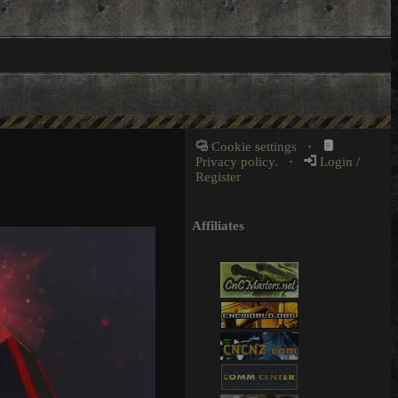
Cookie settings
·
Privacy policy.
·
Login /
Register
Affiliates