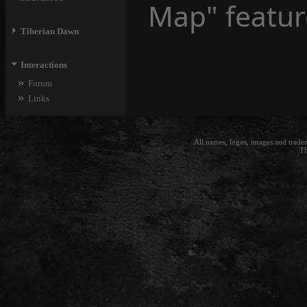
Map" featur
⏵
Tiberian Dawn
⏷
Interactions
»
Forum
»
Links
All names, logos, images and trade
Th