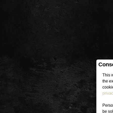
Conse
This 
the e
cookie
privac
Person
be sol