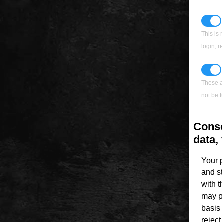
This is 
login, 
These a
not be t
Conse
data, 
Your 
and s
with 
may p
basis 
rejec