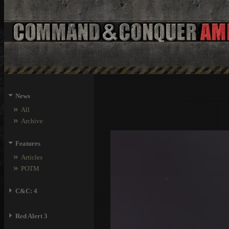
⏷
News
»
All
»
Archive
⏷
Features
»
Articles
»
POTM
⏵
C&C: 4
⏵
Red Alert 3