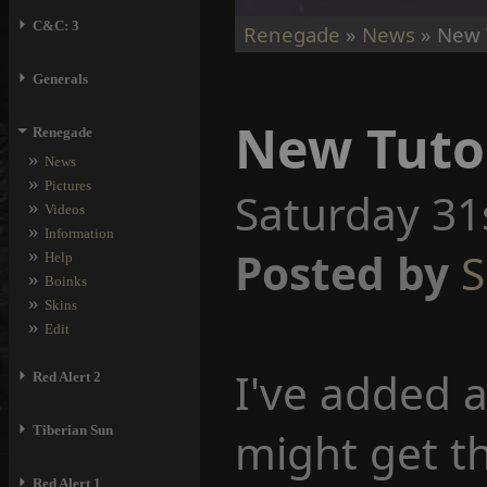
⏵
C&C: 3
Renegade
»
News
» New T
⏵
Generals
New Tuto
⏷
Renegade
»
News
»
Pictures
Saturday 31
»
Videos
»
Information
»
Posted by
S
Help
»
Boinks
»
Skins
»
Edit
I've added 
⏵
Red Alert 2
⏵
Tiberian Sun
might get t
⏵
Red Alert 1