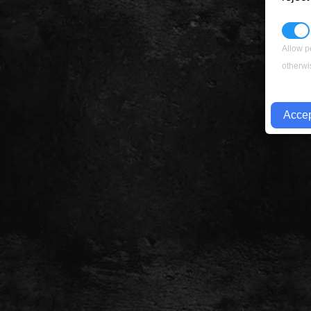
Allow p
otherwi