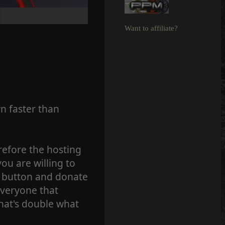
Want to affiliate?
 faster than
refore the hosting
ou are willing to
e button and donate
Everyone that
that's double what