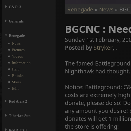
⏵
C&C: 3
Renegade
»
News
» BGCN
⏵
Generals
BGCNC : Need
⏷
Renegade
Sunday 1st February, 20
»
News
Posted by
Stryker
,
.
»
Pictures
»
Videos
»
The famed Battleground
Information
»
Help
Nighthawk had thought. 
»
Boinks
»
Skins
Notice: Battleground: C&
»
Edit
costs are extremely high 
⏵
donate, please do so! Do
Red Alert 2
any amount you desire! B
⏵
Tiberian Sun
donates will get 1 millio
the store is offering!
⏵
Red Alert 1