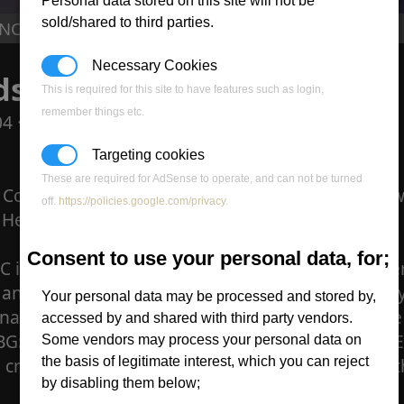
Personal data stored on this site will not be
sold/shared to third parties.
C : Needs your help!
Necessary Cookies
s your help!
This is required for this site to have features such as login,
remember things etc.
04 ·
0 comments
Targeting cookies
These are required for AdSense to operate, and can not be turned
 Command & Conquer needs funding, it has grown
off.
https://policies.google.com/privacy
.
Heres what he had to say.
Consent to use your personal data, for;
C is growing faster than previously expected, the
and there is now a need for donations. If any of y
Your personal data may be processed and stored by,
nations will show up here below. Click the donat
accessed by and shared with third party vendors.
G:CNC will only last another month at this rate. 
Some vendors may process your personal data on
n credits per $.50 put in at the end of the month; 
the basis of legitimate interest, which you can reject
by disabling them below;