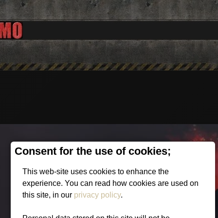
Consent for the use of cookies;
This web-site uses cookies to enhance the
experience. You can read how cookies are used on
this site, in our
privacy policy
.