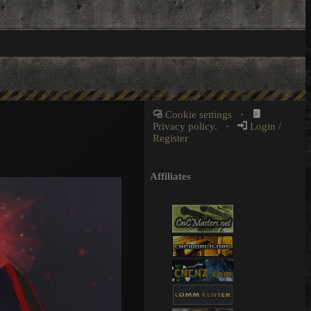
Cookie settings
·
Privacy policy.
·
Login /
Register
Affiliates