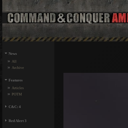
⏷
News
»
All
»
Archive
⏷
Features
»
Articles
»
POTM
⏵
C&C: 4
⏵
Red Alert 3