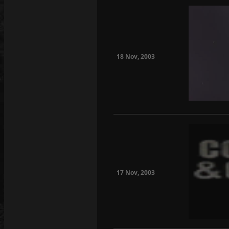
18 Nov, 2003
17 Nov, 2003