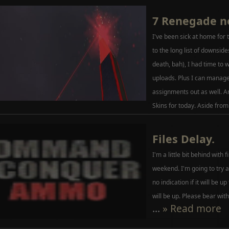
7 Renegade n
I've been sick at home for 
to the long list of downside
death, bah), I had time to w
uploads. Plus I can manag
assignments out as well. A
Skins for today. Aside from
Files Delay.
I'm a little bit behind with 
weekend. I'm going to try a
no indication if it will be up
will be up. Please bear with
...
» Read more