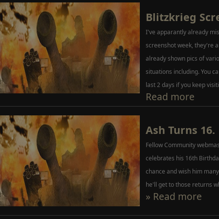
Blitzkrieg Sc
I've apparantly already miss
screenshot week, they're a
already shown pics of var
situations including. You ca
last 2 days if you keep visit
Read more
Ash Turns 16.
Fellow Community webmast
celebrates his 16th Birthday 
chance and wish him many 
he'll get to those returns w
» Read more