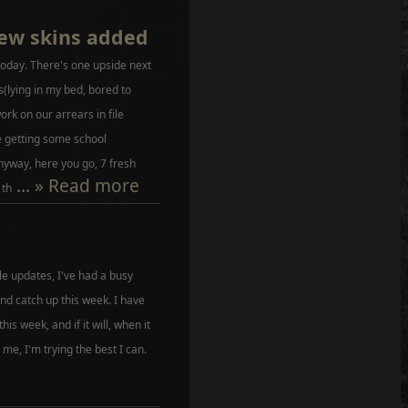
ew skins added
today. There's one upside next
s(lying in my bed, bored to
ork on our arrears in file
e getting some school
nyway, here you go, 7 fresh
...
» Read more
 th
file updates, I've had a busy
nd catch up this week. I have
 this week, and if it will, when it
 me, I'm trying the best I can.