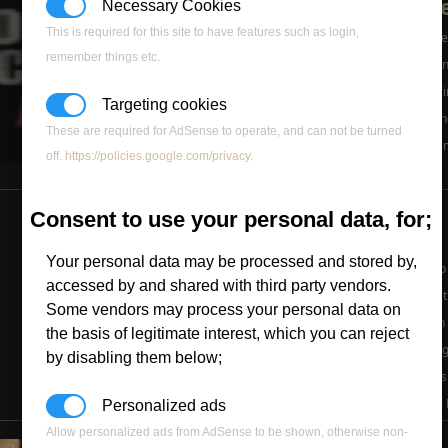
Ammo Update
Necessary Cookies
This is required for this site to have features such as login,
Things have grown bad the 
remember things etc.
will get better, we're workin
domain, should be appeari
Targeting cookies
now.2) Panther was working
These are required for AdSense to operate, and can not be turned
due to Roguey's PC problems
off.
https://policies.google.com/privacy
.
...
» Read
Sorry Pant
Consent to use your personal data, for;
New EA Map
Your personal data may be processed and stored by,
A new Zero Hour only map h
accessed by and shared with third party vendors.
Generals web-site, here's 
Some vendors may process your personal data on
Generals team once again 
the basis of legitimate interest, which you can reject
multiplayer map: Iron Drag
by disabling them below;
in this brand new Generals
map called ?Iron Dragon?.
Personalized ads
Allow personalized ads from AdSense to be shown, otherwise non-