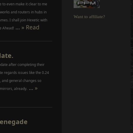
e to even make it clear to me
works and routers in hubs in
Want to affiliate?
es. I shall join Hexetic with
...
» Read
e Ahead!
date.
date after completing their
 regards issues like the 0.24
rs, and general changes so
...
»
 mirrors, already.
Renegade