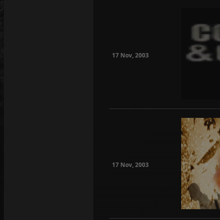
17 Nov, 2003
17 Nov, 2003