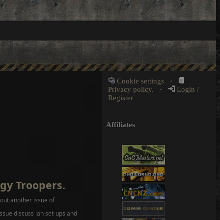
Cookie settings
·
Privacy policy.
·
Login /
Register
Affiliates
gy Troopers.
ut another issue of
ssue discuss lan set-ups and