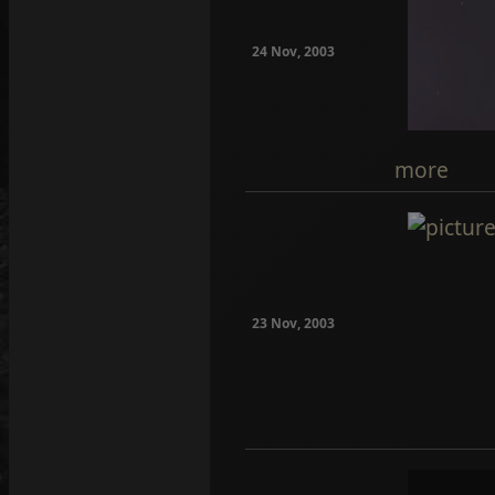
24 Nov, 2003
more
23 Nov, 2003