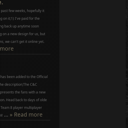
.
past few weeks, hopefully it
g on it;1) I've paid for the
ng back up anytime soon
 on a new design for us, but
, we can't get it online yet.
 more
as been added to the Official
the description;The C&C
presents the fans with a new
on. Head back to days of olde
 Team 8 player multiplayer
...
» Read more
 M