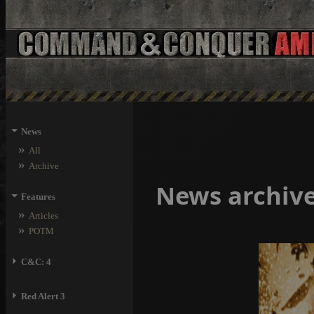
⏷
News
»
All
»
Archive
News archiv
⏷
Features
»
Articles
»
POTM
⏵
C&C: 4
⏵
Red Alert 3