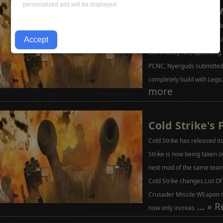
personalized ads will be displayed.
Ash Interview
PlanetCNC took the wise de
Series. The interview discu
Community.net, upcoming
PCNC, Nyerguds submitted 
completely build with Lego.
more
Cold Strike's 
Cold Strike has released its
Strike is now being taken 
next mod of the same team.
Cold Strike changes.List O
Crusader Missile WEapon 
...
» R
now only increas