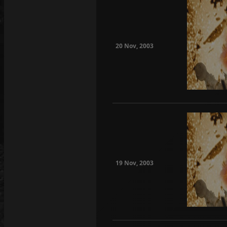
20 Nov, 2003
19 Nov, 2003