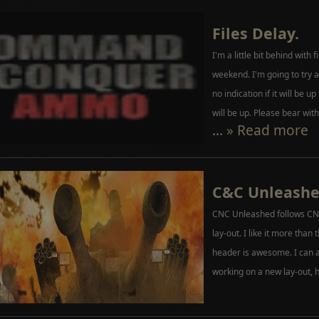
Files Delay.
I'm a little bit behind with 
weekend. I'm going to try a
no indication if it will be up
will be up. Please bear with
...
» Read more
C&C Unleash
CNC Unleashed follows CNC
lay-out. I like it more than 
header is awesome. I can a
working on a new lay-out, 