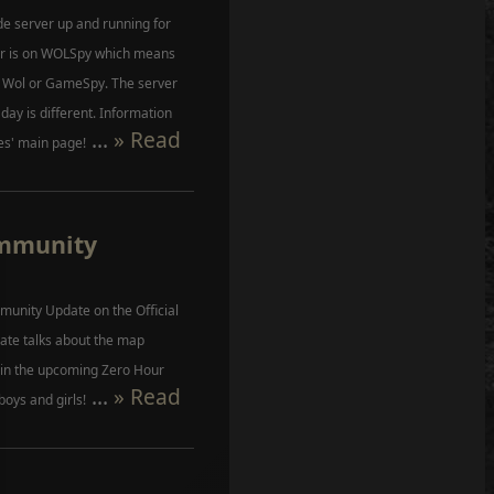
e server up and running for
ver is on WOLSpy which means
r Wol or GameSpy. The server
 day is different. Information
...
» Read
es' main page!
ommunity
unity Update on the Official
ate talks about the map
s in the upcoming Zero Hour
...
» Read
boys and girls!