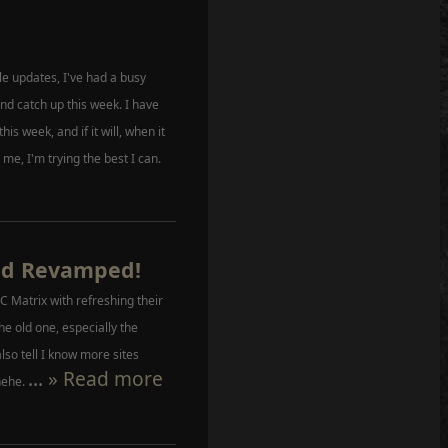
file updates, I've had a busy
nd catch up this week. I have
 this week, and if it will, when it
 me, I'm trying the best I can.
ed Revamped!
 Matrix with refreshing their
the old one, especially the
lso tell I know more sites
...
» Read more
hehe.