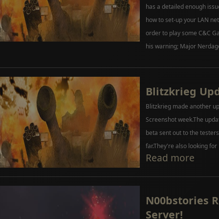
has a detailed enough issu
how to set-up your LAN net
order to play some C&C Gam
his warning; Major Nerdag
Blitzkrieg Up
Blitzkrieg made another up
Screenshot week.The update
beta sent out to the teste
far.They're also looking for
Read more
N00bstories 
Server!