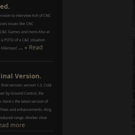
ed.
cision to interview Ash of CNC
sses issues like CNC
 C&C Games and more.Also at
a POTD of a C&C situation
...
» Read
 Hilarious!
Final Version.
 final version, version 1.3. Cold
over by Ground Control, the
 Here's the latest version of
f Fixes and enhancements.-King
reduced range.-Worker shoe
ead more