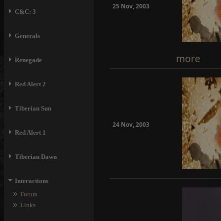
25 Nov, 2003
⏵
C&C: 3
⏵
Generals
more
⏵
Renegade
⏵
Red Alert 2
⏵
Tiberian Sun
24 Nov, 2003
⏵
Red Alert 1
⏵
Tiberian Dawn
⏷
Interactions
»
Forum
»
Links