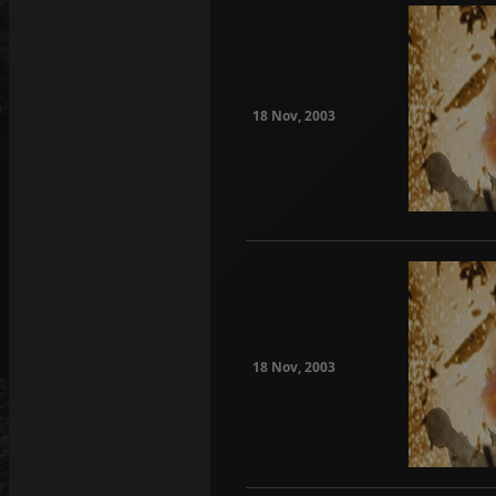
18 Nov, 2003
18 Nov, 2003