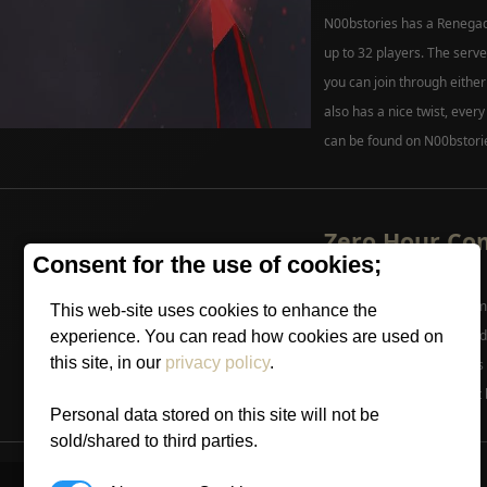
N00bstories has a Renegad
up to 32 players. The ser
you can join through eithe
also has a nice twist, every
can be found on N00bstori
Zero Hour C
Consent for the use of cookies;
Update.
Mike posted up a new Comm
This web-site uses cookies to enhance the
Generals Website. The upd
experience. You can read how cookies are used on
this site, in our
privacy policy
.
contest and a list of what'
Patch. We can expect a lot 
Personal data stored on this site will not be
more
sold/shared to third parties.