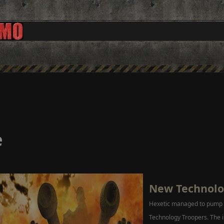
e
New Technolo
Hexetic managed to pump o
Technology Troopers. The i