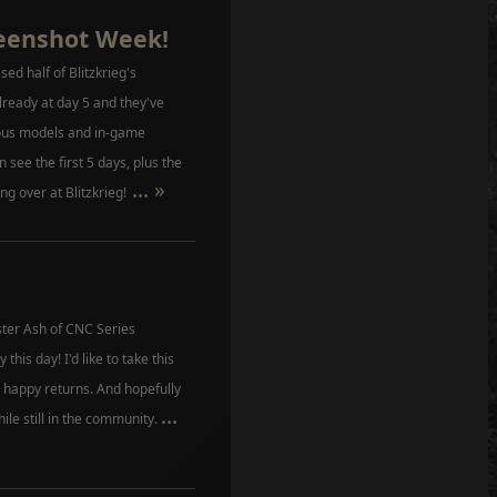
reenshot Week!
ed half of Blitzkrieg's
lready at day 5 and they've
ious models and in-game
n see the first 5 days, plus the
...
»
ing over at Blitzkrieg!
er Ash of CNC Series
this day! I'd like to take this
happy returns. And hopefully
...
hile still in the community.