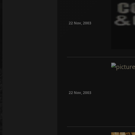
22 Nov, 2003
22 Nov, 2003