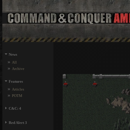
⏷
News
»
All
»
Archive
⏷
Features
»
Articles
»
POTM
⏵
C&C: 4
⏵
Red Alert 3