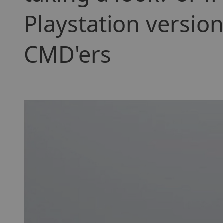
Playstation versi
CMD'ers