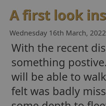
A first look in
Wednesday 16th March, 2022
With the recent di
something postive
will be able to wal
felt was badly mis
some depth to fleet 