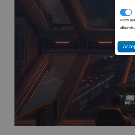
P
Allow pe
otherwis