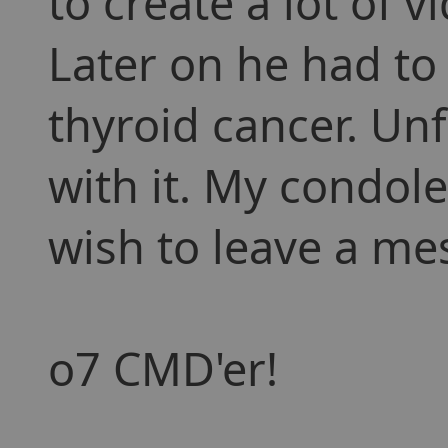
to create a lot of 
Later on he had to
thyroid cancer. Unf
with it. My condole
wish to leave a mes
o7 CMD'er!