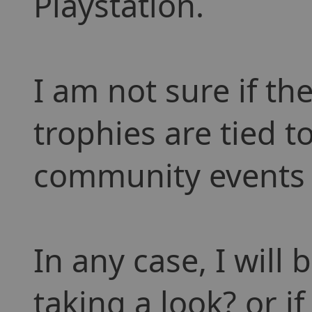
Playstation.
I am not sure if th
trophies are tied t
community events 
In any case, I will 
taking a look? or i