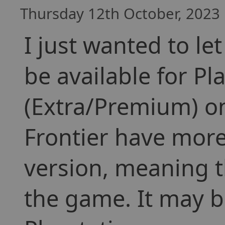
Thursday 12th October, 2023 
I just wanted to le
be available for P
(Extra/Premium) on
Frontier have more
version, meaning t
the game. It may b