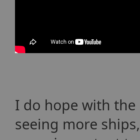
I do hope with th
seeing more ships, 