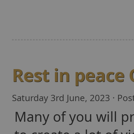
Rest in peace
Saturday 3rd June, 2023 · Po
Many of you will p