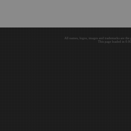
All names, logos, images and trademarks are the 
This page loaded in 0.0