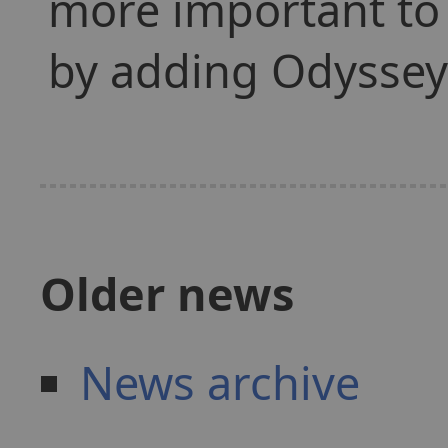
more important to
by adding Odyssey 
Older news
News archive