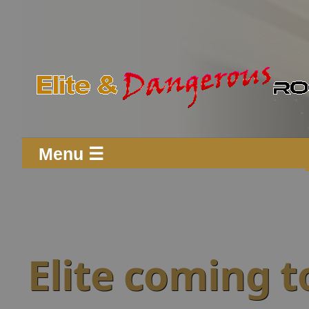
Menu ☰
Elite coming t