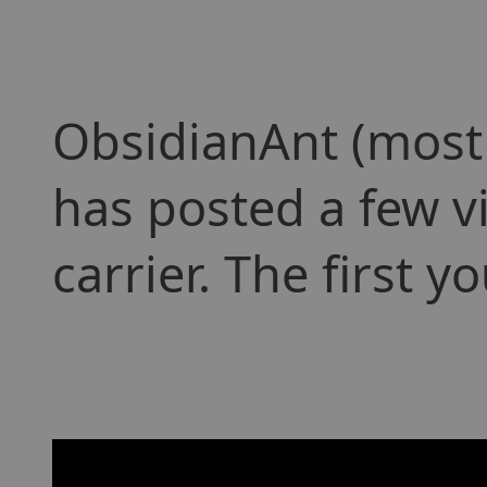
ObsidianAnt (most
has posted a few v
carrier. The first 