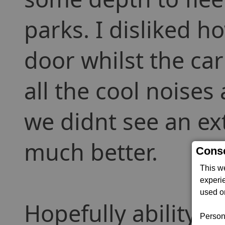
parks. I disliked h
door whilst the ca
all the cool noise
we didnt see an ext
much better.
Conse
This w
experi
used on
Hopefully ability to
Persona