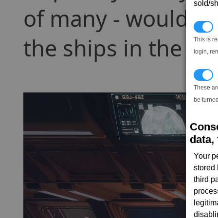
sold/sh
of many - wouldnt i
N
the ships in the en
This is r
login, re
T
These ar
be turned
Conse
data, 
Your p
stored
third 
proces
legitim
disabl