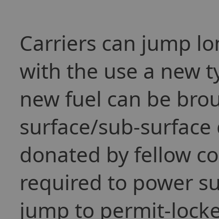
Carriers can jump l
with the use a new t
new fuel can be brou
surface/sub-surface d
donated by fellow co
required to power su
jump to permit-locke