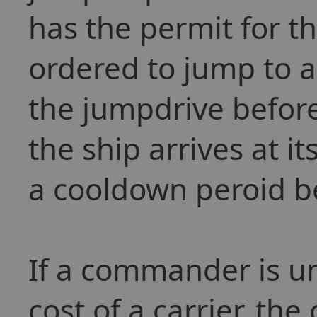
has the permit for t
ordered to jump to a 
the jumpdrive befor
the ship arrives at it
a cooldown peroid be
If a commander is un
cost of a carrier, th