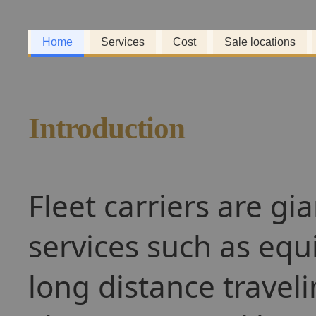
Home
Services
Cost
Sale locations
Introduction
Fleet carriers are gi
services such as equ
long distance travel