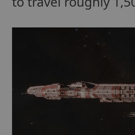
to travel roughly 1,5