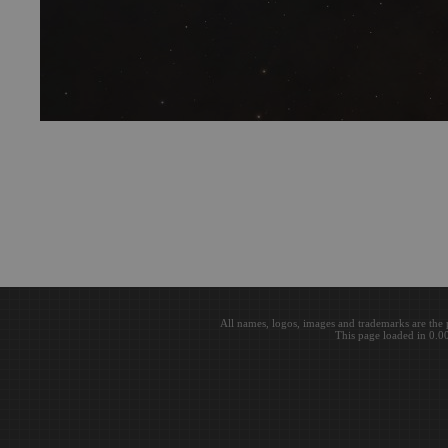
All names, logos, images and trademarks are the 
This page loaded in 0.0