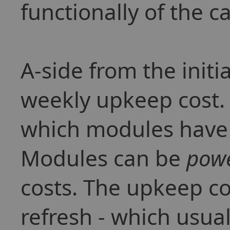
functionally of the ca
A-side from the initia
weekly upkeep cost. 
which modules have b
Modules can be
pow
costs. The upkeep co
refresh - which usua