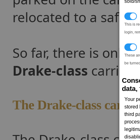
sold/sh
relocated to a safe p
N
This is r
login, re
So far, there is only o
T
These ar
be turned
Drake-class
carrier.
Conse
data, 
Your p
The Drake-class carrie
stored
third 
proces
legitim
The Drake-class carri
disabl