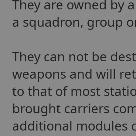
They are owned by a
a squadron, group or
They can not be des
weapons and will ret
to that of most stat
brought carriers com
additional modules c