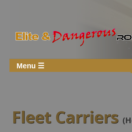
Menu ☰
Fleet Carriers
(