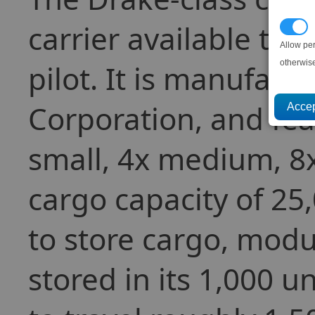
carrier available to
P
Allow pe
otherwis
pilot. It is manufact
Corporation, and fea
small, 4x medium, 8x
cargo capacity of 25
to store cargo, modul
stored in its 1,000 u