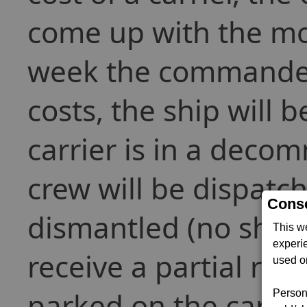
come up with the mon
week the commander i
costs, the ship will
carrier is in a deco
crew will be dispatch
Conse
dismantled (no ships
This w
experi
receive a partial refu
used on
parked on the carri
Persona