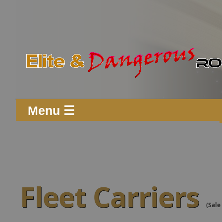
Menu ☰
Fleet Carriers
(Sale