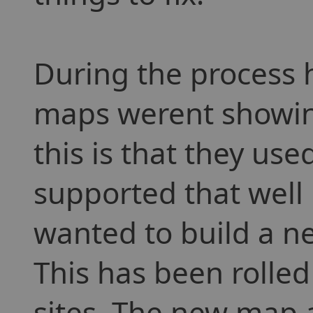
During the process 
maps werent showing
this is that they used
supported that well
wanted to build a 
This has been rolled
sites. The new map 