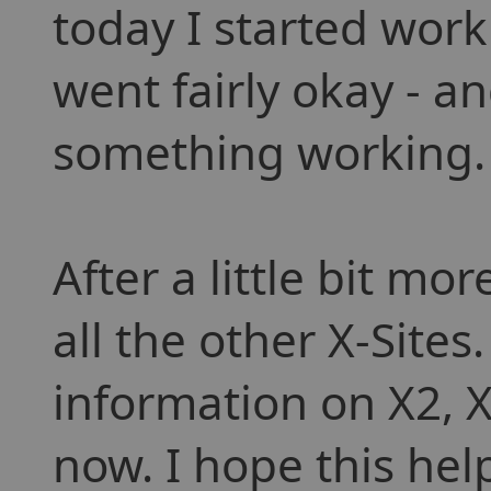
today I started work
went fairly okay - a
something working.
After a little bit mo
all the other X-Sites
information on X2, 
now. I hope this hel