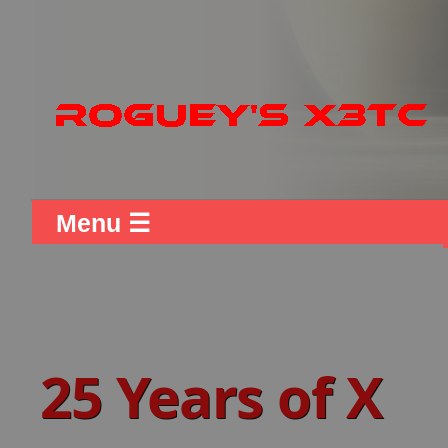
Menu ☰
25 Years of X