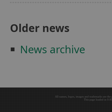
Older news
News archive
All names, logos, images and trademarks are the 
This page loaded in 0.0