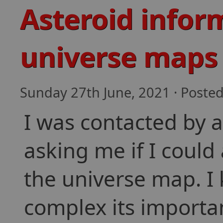
Asteroid infor
universe maps
Sunday 27th June, 2021 · Poste
I was contacted by 
asking me if I could
the universe map. I
complex its importan