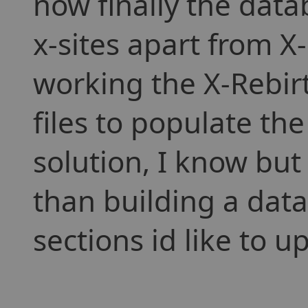
now finally the dat
x-sites apart from X-
working the X-Rebirt
files to populate th
solution, I know but s
than building a data
sections id like to 