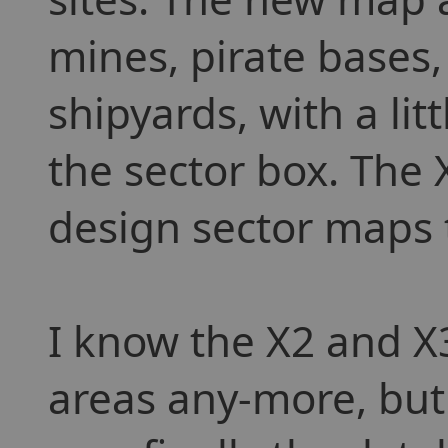
mines, pirate bases
shipyards, with a lit
the sector box. The
design sector maps 
I know the X2 and X3
areas any-more, but