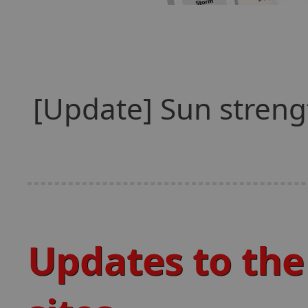
[Update] Sun streng
Updates to the