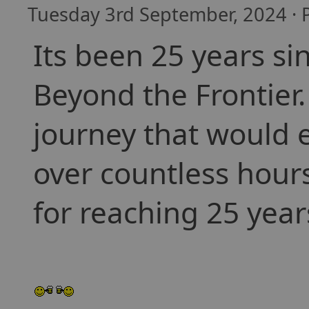
Tuesday 3rd September, 2024 · 
Its been 25 years si
Beyond the Frontier.
journey that would e
over countless hours
for reaching 25 year