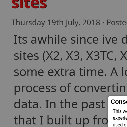
sites
Thursday 19th July, 2018 · Post
Its awhile since ive
sites (X2, X3, X3TC, 
some extra time. A l
process of convertin
data. In the past th
Conse
This w
that I built up from
experi
used on