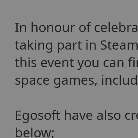
In honour of celebra
taking part in Steam
this event you can f
space games, includi
Egosoft have also cr
below;