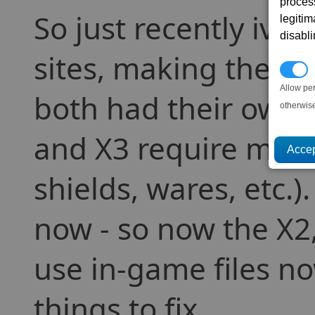
proces
So just recently ive
legitim
disabl
sites, making them u
P
Allow pe
both had their own 
otherwis
and X3 require more 
shields, wares, etc.
now - so now the X2,
use in-game files no
things to fix.