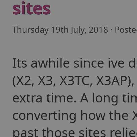
sites
Thursday 19th July, 2018 · Post
Its awhile since ive 
(X2, X3, X3TC, X3AP),
extra time. A long ti
converting how the X-
past those sites reli