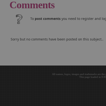
Comments
To
post comments
you need to register and log
Sorry but no comments have been posted on this subject..
All names, logos, images and trademarks are the 
This page loaded in 0.0