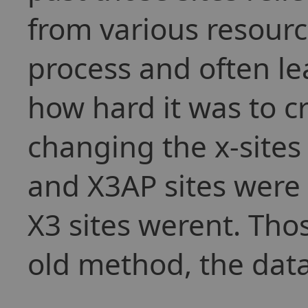
from various resour
process and often le
how hard it was to cr
changing the x-sites
and X3AP sites were
X3 sites werent. Those
old method, the dat