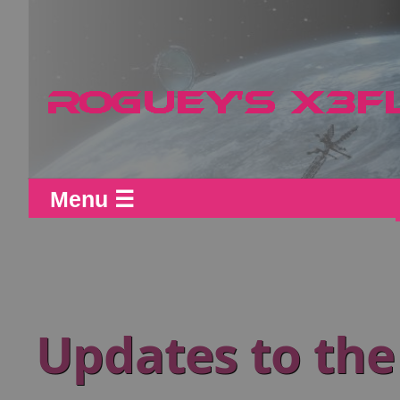
Menu ☰
Updates to the