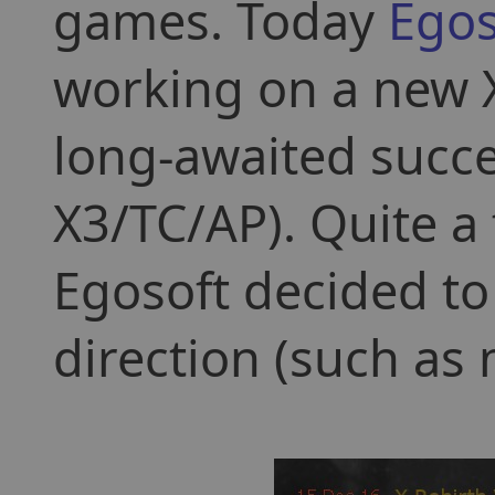
games. Today
Egos
working on a new X
long-awaited succe
X3/TC/AP). Quite a
Egosoft decided to
direction (such as 