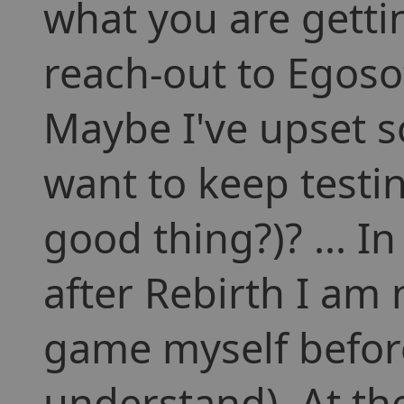
what you are gettin
reach-out to Egoso
Maybe I've upset 
want to keep testin
good thing?)? ... In
after Rebirth I am 
game myself befor
understand). At th