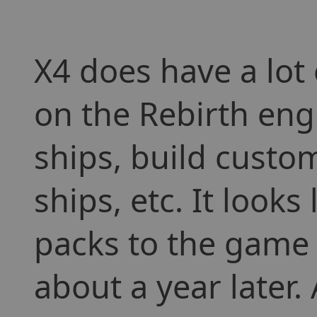
X4 does have a lot
on the Rebirth engi
ships, build cust
ships, etc. It look
packs to the game 
about a year later.