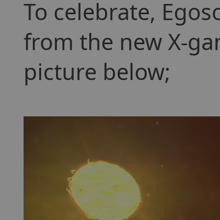
To celebrate, Egos
from the new X-gam
picture below;