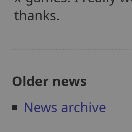
thanks.
Older news
News archive