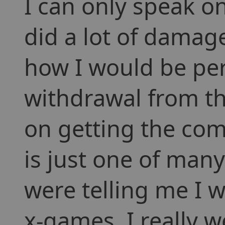
I can only speak on
did a lot of damag
how I would be pe
withdrawal from th
on getting the com
is just one of many
were telling me I
x-games. I really 