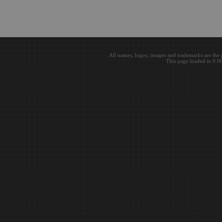
All names, logos, images and trademarks are the 
This page loaded in 0.0