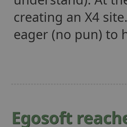
creating an X4 sit
eager (no pun) to 
Egosoft reache