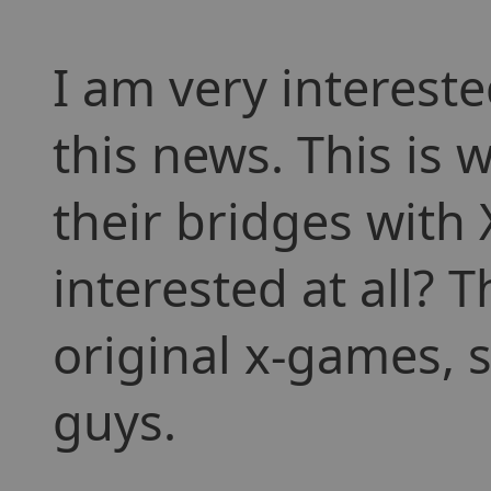
I am very interest
this news. This is
their bridges with 
interested at all? 
original x-games, s
guys.