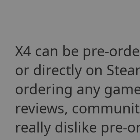
X4 can be pre-orde
or directly on Stea
ordering any game 
reviews, community
really dislike pre