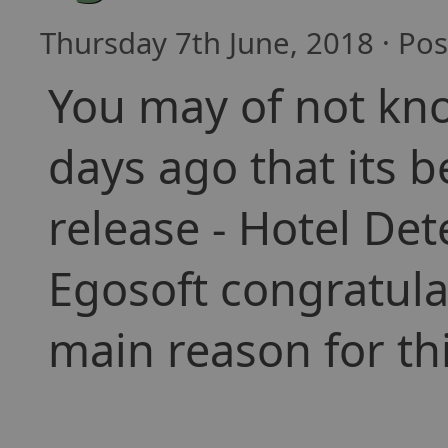
Thursday 7th June, 2018 · Po
You may of not kn
days ago that its b
release - Hotel Det
Egosoft congratulat
main reason for th