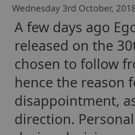
Wednesday 3rd October, 2018
A few days ago Eg
released on the 30
chosen to follow fr
hence the reason fo
disappointment, as 
direction. Personal