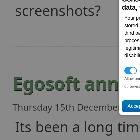
screenshots?
data, 
Your p
stored
third 
proces
legitim
disabl
P
Egosoft annou
Allow pe
otherwis
Thursday 15th December, 201
Its been a long ti