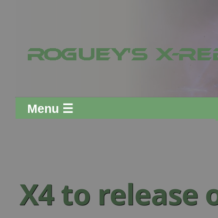
Menu ☰
X4 to release