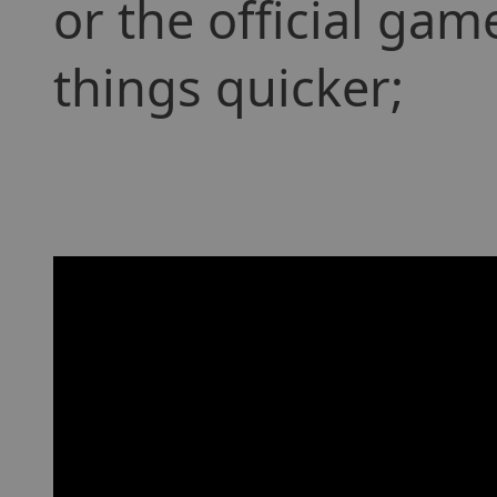
or the official ga
things quicker;