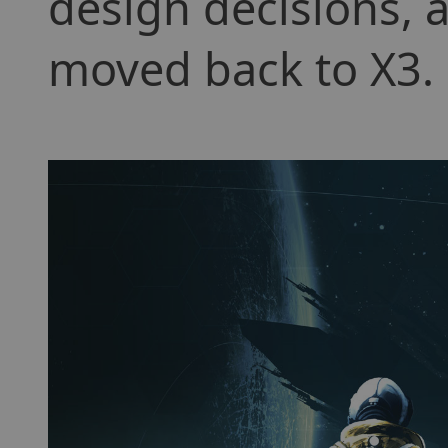
design decisions, a
moved back to X3.