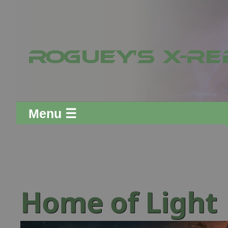
Menu ☰
Home of Light