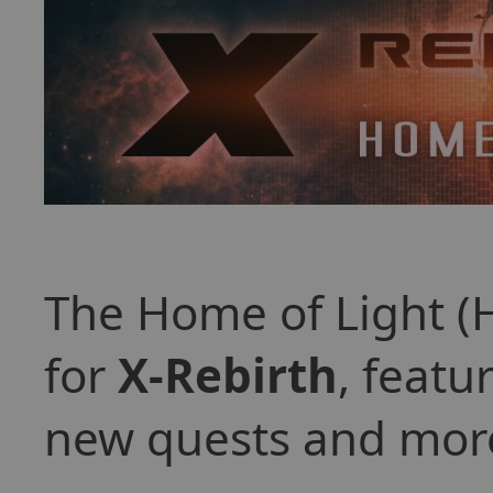
The Home of Light (
for
X-Rebirth
, featu
new quests and mor