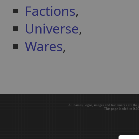
Factions
,
Universe
,
Wares
,
All names, logos, images and trademarks are the 
This page loaded in 0.0