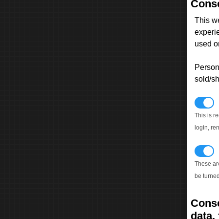
Conse
This w
experi
used on
Persona
sold/sh
N
This is r
login, re
T
These ar
be turned
Conse
data, 