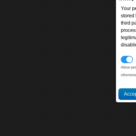
Your p
stored
third 
proces
legitim
disabl
P
Allow pe
otherwis