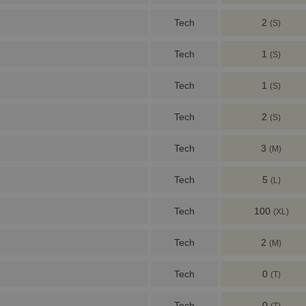
Tech
2
(S)
Tech
1
(S)
Tech
1
(S)
Tech
2
(S)
Tech
3
(M)
Tech
5
(L)
Tech
100
(XL)
Tech
2
(M)
Tech
0
(T)
Tech
0