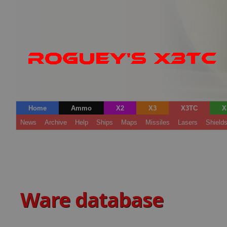
Home
Ammo
X2
X3
X3TC
X
News
Archive
Help
Ships
Maps
Missiles
Lasers
Shield
Ware database