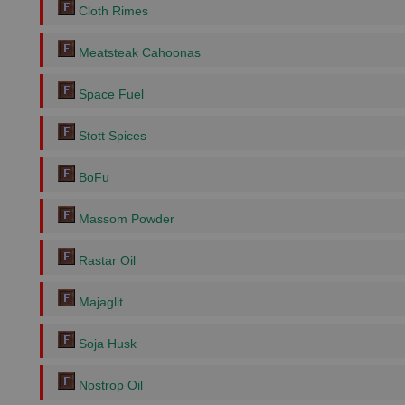
Cloth Rimes
Meatsteak Cahoonas
Space Fuel
Stott Spices
BoFu
Massom Powder
Rastar Oil
Majaglit
Soja Husk
Nostrop Oil