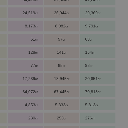
cr
cr
cr
24,519
26,944
29,369
cr
cr
cr
8,173
8,982
9,791
cr
cr
cr
51
57
63
cr
cr
cr
128
141
154
cr
cr
cr
77
85
93
cr
cr
cr
17,239
18,945
20,651
cr
cr
cr
64,072
67,445
70,818
cr
cr
cr
4,853
5,333
5,813
cr
cr
cr
230
253
276
cr
cr
cr