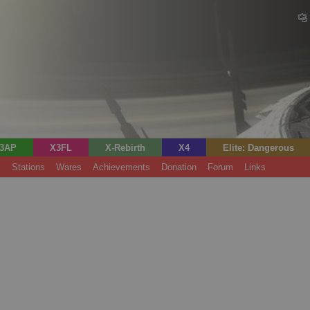
3AP
X3FL
X-Rebirth
X4
Elite: Dangerous
s
Stations
Wares
Achievements
Donation
Forum
Links