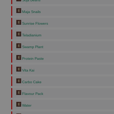
Soja Beans
Maja Snails
Sunrise Flowers
Teladianium
Swamp Plant
Protein Paste
Vita Kai
Carbo Cake
Flavour Pack
Water