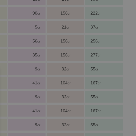
90
156
222
cr
cr
cr
5
21
37
cr
cr
cr
56
156
256
cr
cr
cr
35
156
277
cr
cr
cr
9
32
55
cr
cr
cr
41
104
167
cr
cr
cr
9
32
55
cr
cr
cr
41
104
167
cr
cr
cr
9
32
55
cr
cr
cr