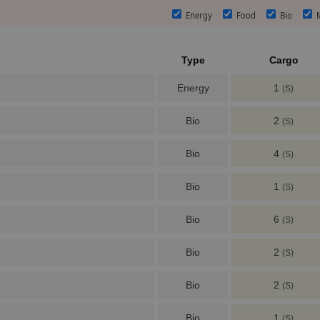
Energy
Food
Bio
M
Type
Cargo
Energy
1
(S)
Bio
2
(S)
Bio
4
(S)
Bio
1
(S)
Bio
6
(S)
Bio
2
(S)
Bio
2
(S)
Bio
1
(S)