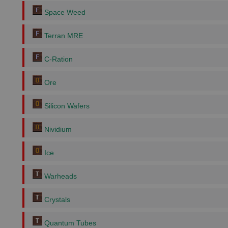
Space Weed
Terran MRE
C-Ration
Ore
Silicon Wafers
Nividium
Ice
Warheads
Crystals
Quantum Tubes