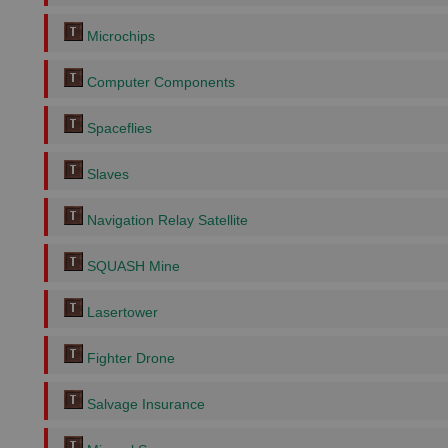
Microchips
Computer Components
Spaceflies
Slaves
Navigation Relay Satellite
SQUASH Mine
Lasertower
Fighter Drone
Salvage Insurance