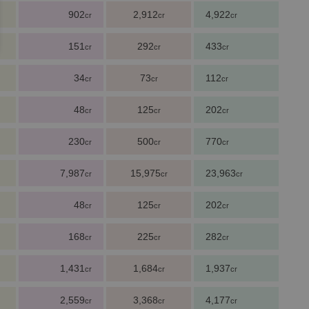
902
2,912
4,922
cr
cr
cr
151
292
433
cr
cr
cr
34
73
112
cr
cr
cr
48
125
202
cr
cr
cr
230
500
770
cr
cr
cr
7,987
15,975
23,963
cr
cr
cr
48
125
202
cr
cr
cr
168
225
282
cr
cr
cr
1,431
1,684
1,937
cr
cr
cr
2,559
3,368
4,177
cr
cr
cr