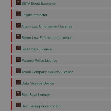
SETA Boost Extension
Ecliptic projector
Argon Law Enforcement License
Boron Law Enforcement License
Split Police License
Paranid Police License
Teladi Company Security License
Data Storage Device
Best Buys Locator
Best Selling Price Locator