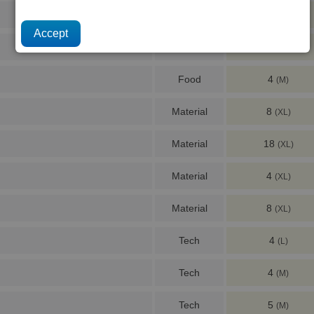
Food
6
(S)
Food
2
(S)
Food
4
(M)
Material
8
(XL)
Material
18
(XL)
Material
4
(XL)
Material
8
(XL)
Tech
4
(L)
Tech
4
(M)
Tech
5
(M)