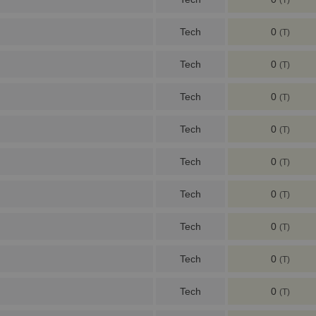
(T)
Tech
0
(T)
Tech
0
(T)
Tech
0
(T)
Tech
0
(T)
Tech
0
(T)
Tech
0
(T)
Tech
0
(T)
Tech
0
(T)
Tech
0
(T)