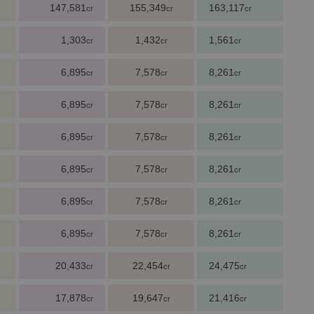
147,581
155,349
163,117
cr
cr
cr
1,303
1,432
1,561
cr
cr
cr
6,895
7,578
8,261
cr
cr
cr
6,895
7,578
8,261
cr
cr
cr
6,895
7,578
8,261
cr
cr
cr
6,895
7,578
8,261
cr
cr
cr
6,895
7,578
8,261
cr
cr
cr
6,895
7,578
8,261
cr
cr
cr
20,433
22,454
24,475
cr
cr
cr
17,878
19,647
21,416
cr
cr
cr