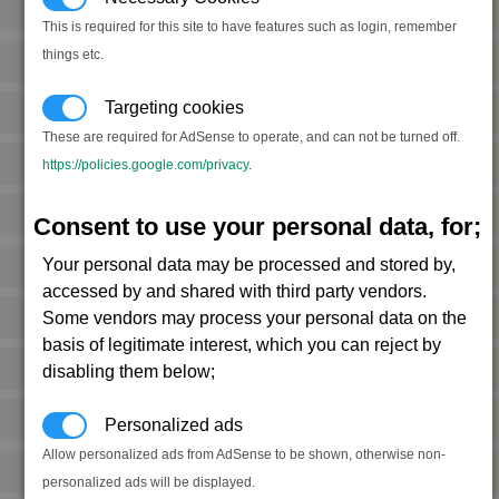
Food
2
(S)
This is required for this site to have features such as login, remember
things etc.
Food
4
(M)
Targeting cookies
Food
2
(S)
These are required for AdSense to operate, and can not be turned off.
Food
1
https://policies.google.com/privacy
.
(S)
Food
5
(M)
Consent to use your personal data, for;
Your personal data may be processed and stored by,
Food
1
(S)
accessed by and shared with third party vendors.
Some vendors may process your personal data on the
Food
6
(M)
basis of legitimate interest, which you can reject by
Food
2
disabling them below;
(S)
Food
4
(S)
Personalized ads
Allow personalized ads from AdSense to be shown, otherwise non-
Food
3
(M)
personalized ads will be displayed.