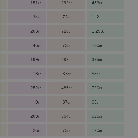
151
292
433
cr
cr
cr
34
73
112
cr
cr
cr
203
728
1,253
cr
cr
cr
46
73
100
cr
cr
cr
189
292
395
cr
cr
cr
16
37
58
cr
cr
cr
252
486
720
cr
cr
cr
9
37
65
cr
cr
cr
203
364
525
cr
cr
cr
26
73
120
cr
cr
cr