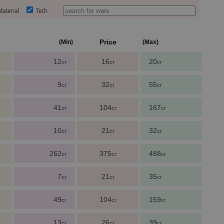
aterial
Tech
Price
(Min)
(Max)
12
16
20
cr
cr
cr
9
32
55
cr
cr
cr
41
104
167
cr
cr
cr
10
21
32
cr
cr
cr
262
375
488
cr
cr
cr
7
21
35
cr
cr
cr
49
104
159
cr
cr
cr
13
26
39
cr
cr
cr