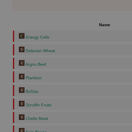
Name
Energy Cells
Delexian Wheat
Argnu Beef
Plankton
BoGas
Scruffin Fruits
Chelts Meat