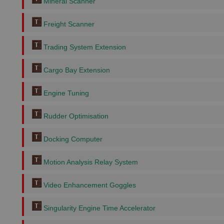
Mineral Scanner
Freight Scanner
Trading System Extension
Cargo Bay Extension
Engine Tuning
Rudder Optimisation
Docking Computer
Motion Analysis Relay System
Video Enhancement Goggles
Singularity Engine Time Accelerator