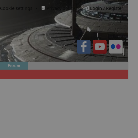
Cookie settings
·
Privacy policy.
·
Login / Register
Forum