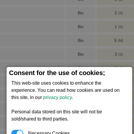
Bio
2
(S)
Bio
1
(S)
Bio
5
(M)
Bio
3
(S)
Bio
2
(S)
Consent for the use of cookies;
Bio
4
(S)
This web-site uses cookies to enhance the
experience. You can read how cookies are used on
Bio
2
(S)
this site, in our
privacy policy
.
Bio
4
(S)
Personal data stored on this site will not be
sold/shared to third parties.
Bio
2
(S)
Necessary Cookies