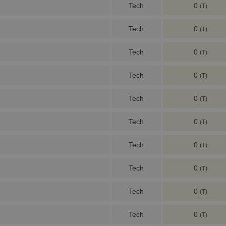
Tech
0
(T)
Tech
0
(T)
Tech
0
(T)
Tech
0
(T)
Tech
0
(T)
Tech
0
(T)
Tech
0
(T)
Tech
0
(T)
Tech
0
(T)
Tech
0
(T)