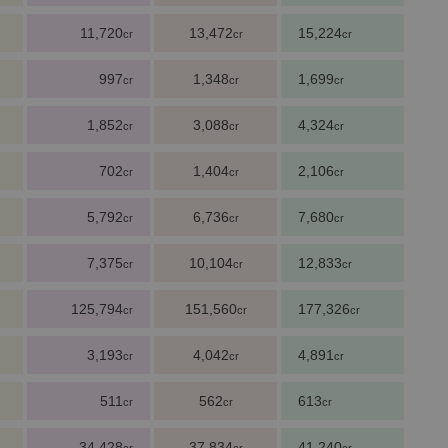
11,720
13,472
15,224
cr
cr
cr
997
1,348
1,699
cr
cr
cr
1,852
3,088
4,324
cr
cr
cr
702
1,404
2,106
cr
cr
cr
5,792
6,736
7,680
cr
cr
cr
7,375
10,104
12,833
cr
cr
cr
125,794
151,560
177,326
cr
cr
cr
3,193
4,042
4,891
cr
cr
cr
511
562
613
cr
cr
cr
34,428
37,834
41,240