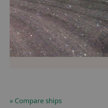
» Compare ships