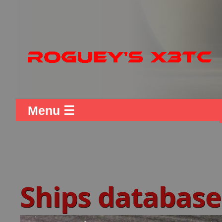
Menu ☰
Ships database