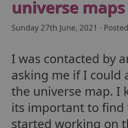
universe maps
Sunday 27th June, 2021 · Poste
I was contacted by 
asking me if I could
the universe map. I
its important to find
started working on t