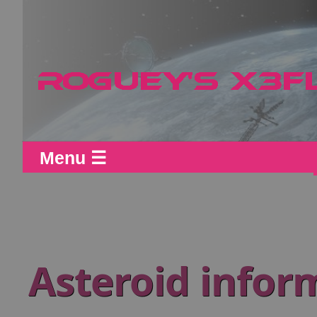
Menu ☰
Asteroid infor