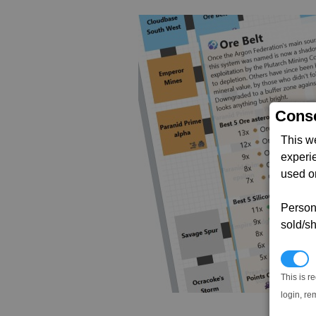
Conse
This w
experi
used on
Persona
sold/sh
N
This is r
login, re