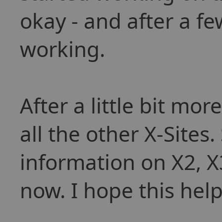
okay - and after a f
working.
After a little bit mo
all the other X-Sites
information on X2, 
now. I hope this help