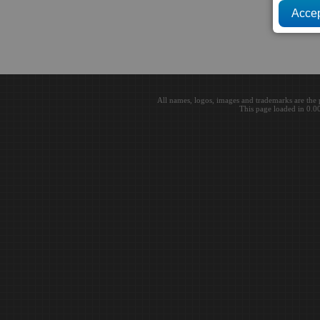
All names, logos, images and trademarks are the 
This page loaded in 0.0