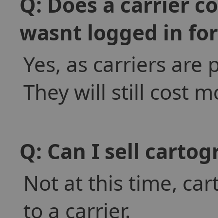
Q: Does a carrier c
wasnt logged in fo
Yes, as carriers are 
They will still cost 
Q: Can I sell cartog
Not at this time, ca
to a carrier.