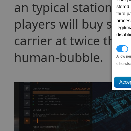
an typical station pri
stored
third 
players will buy shi
proces
legitim
disabl
carrier at twice the 
P
human-bubble.
Allow pe
otherwis