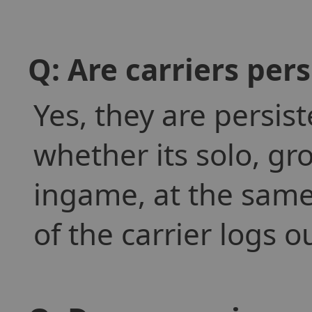
Q: Are carriers pers
Yes, they are persis
whether its solo, gr
ingame, at the same 
of the carrier logs o