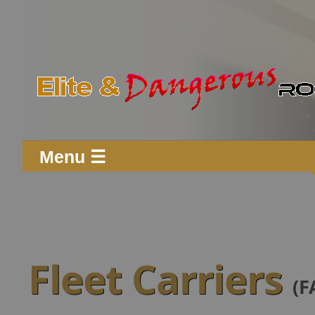
Menu ☰
Fleet Carriers
(F