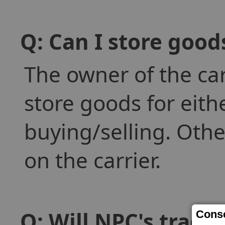
Q: Can I store goo
The owner of the car
store goods for eith
buying/selling. Othe
on the carrier.
Q: Will NPC's trade
Conse