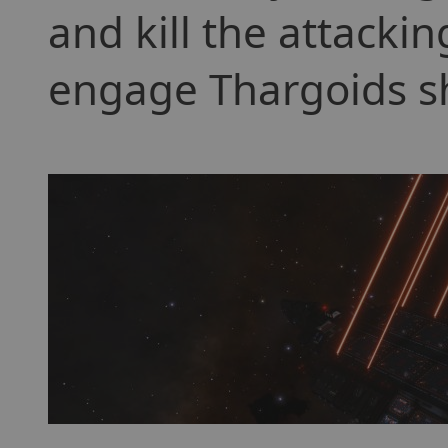
and kill the attackin
engage Thargoids shi