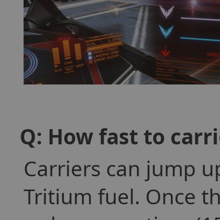
Q: How fast to carr
Carriers can jump u
Tritium fuel. Once th