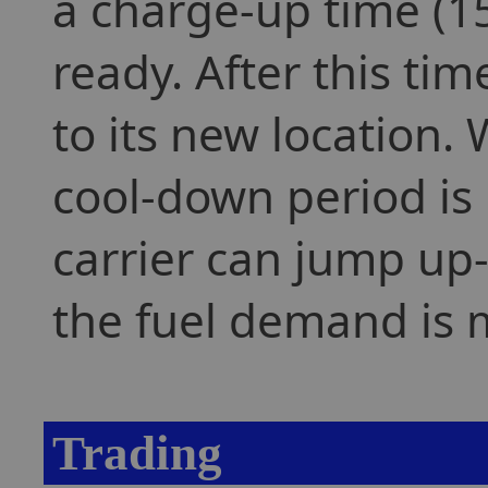
a charge-up time (15
ready. After this tim
to its new location. 
cool-down period is 
carrier can jump up-
the fuel demand is 
Trading