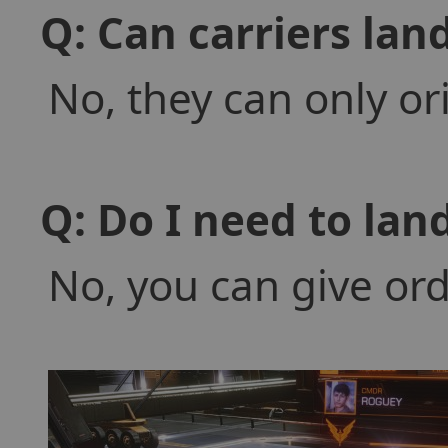
Q: Can carriers lan
No, they can only or
Q: Do I need to land
No, you can give ord