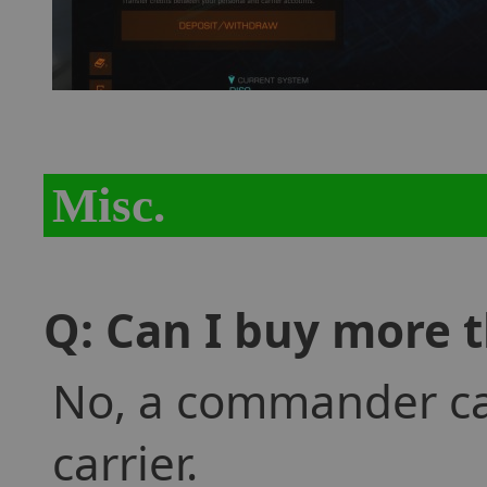
Misc.
Q: Can I buy more t
No, a commander ca
carrier.