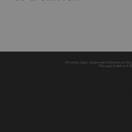
All names, logos, images and trademarks are the 
This page loaded in 0.0