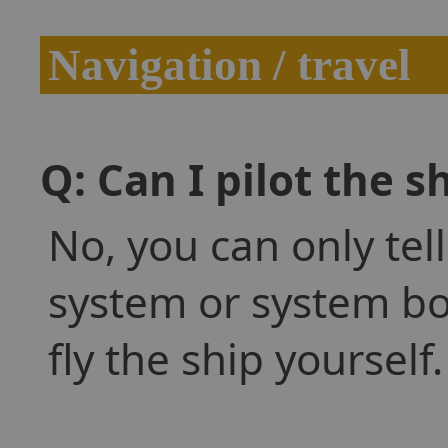
Navigation / travel
Q: Can I pilot the s
No, you can only tell
system or system bod
fly the ship yourself.