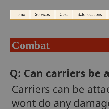
Home
Services
Cost
Sale locations
Combat
Q: Can carriers be 
Carriers can be atta
wont do any damage. 