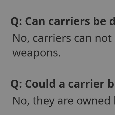
Q: Can carriers be 
No, carriers can not
weapons.
Q: Could a carrier 
No, they are owned b