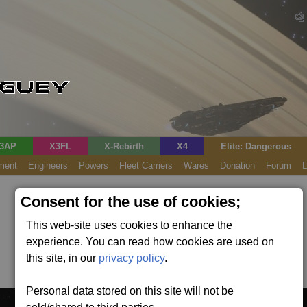
3AP
X3FL
X-Rebirth
X4
Elite: Dangerous
ment
Engineers
Powers
Fleet Carriers
Wares
Donation
Forum
L
Consent for the use of cookies;
This web-site uses cookies to enhance the
experience. You can read how cookies are used on
this site, in our
privacy policy
.
Personal data stored on this site will not be