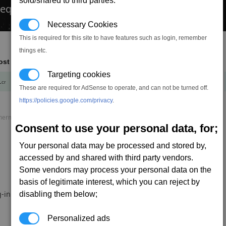
sold/shared to third parties.
 equipment...
Necessary Cookies
This is required for this site to have features such as login, remember
things etc.
ost
Mass
Targeting cookies
1
+
cr
t
These are required for AdSense to operate, and can not be turned off.
https://policies.google.com/privacy
.
rmal load, P. speed = Projectile speed, AP = Armour piercing.
Consent to use your personal data, for;
Your personal data may be processed and stored by,
accessed by and shared with third party vendors.
Some vendors may process your personal data on the
basis of legitimate interest, which you can reject by
-in.
disabling them below;
Personalized ads