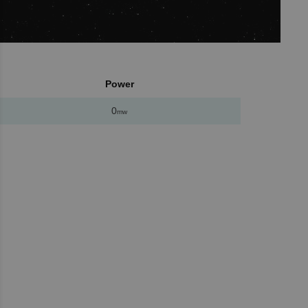
Power
0
mw