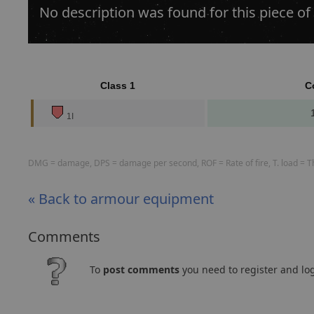
No description was found for this piece of
Class 1
C
1I
DMG = damage, DPS = damage per second, ROF = Rate of fire, T. load = The
« Back to armour equipment
Comments
To
post comments
you need to register and log