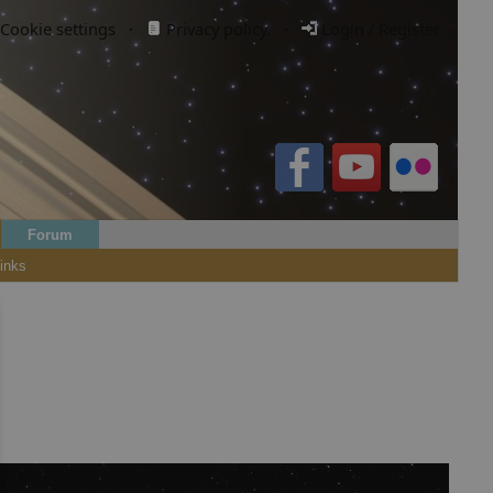
Cookie settings
·
Privacy policy.
·
Login / Register
Forum
inks