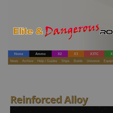
Home
Ammo
X2
X3
X3TC
X
News
Archive
Help / Guides
Ships
Builds
Universe
Equip
Reinforced Alloy