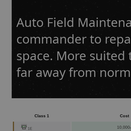
Auto Field Maintena
commander to repai
space. More suited 
far away from norm
Class 1
Cost
10,000
c
1E