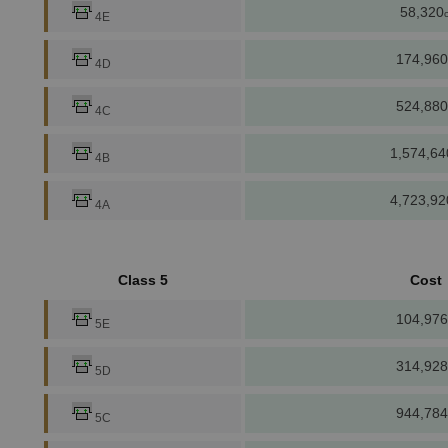
58,320
c
4E
174,960
4D
524,880
4C
1,574,64
4B
4,723,92
4A
Class 5
Cost
104,976
5E
314,928
5D
944,784
5C