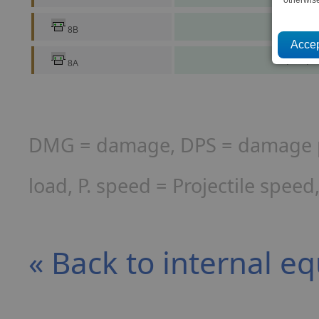
16,529,9
8B
49,589,8
8A
DMG = damage, DPS = damage per
load, P. speed = Projectile spee
« Back to internal e