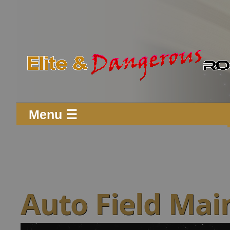
Menu ☰
Auto Field Mai