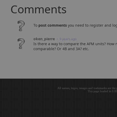
Comments
To
post comments
you need to register and log
oken_pierre
• 9 years ago
Is there a way to compare the AFM units? How m
comparable? Or 4B and 3A? etc.
All names, logos, images and trademarks are the 
This page loaded in 0.0