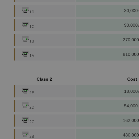
30,000
c
1D
90,000
c
1C
270,000
1B
810,000
1A
Class 2
Cost
18,000
c
2E
54,000
c
2D
162,000
2C
486,000
2B