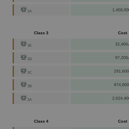
1,458,00
2A
Class 3
Cost
32,400
c
3E
97,200
c
3D
291,600
3C
874,800
3B
2,624,40
3A
Class 4
Cost