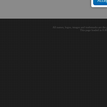
All names, logos, images and trademarks are the 
This page loaded in 0.0