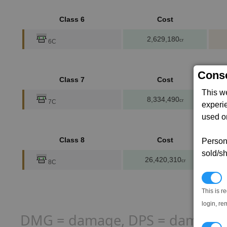
Class 6
Cost
2,629,180
cr
6C
Conse
Class 7
Cost
This w
8,334,490
cr
7C
experi
used on
Class 8
Cost
Persona
sold/sh
26,420,310
cr
8C
N
This is r
login, re
DMG = damage, DPS = damage per