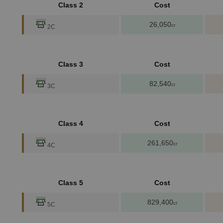
Class 2
Cost
26,050
cr
2C
Class 3
Cost
82,540
cr
3C
Class 4
Cost
261,650
cr
4C
Class 5
Cost
829,400
cr
5C