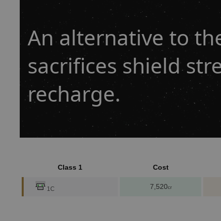
An alternative to th
sacrifices shield str
recharge.
Class 1
Cost
7,520
cr
1C