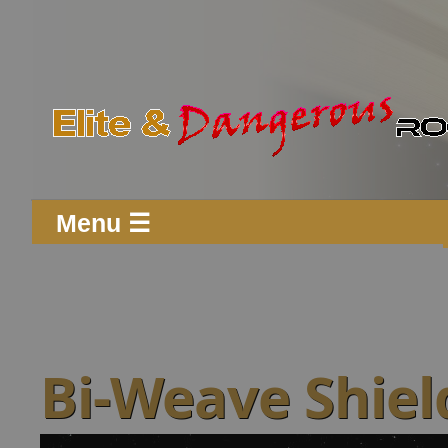
Menu ☰
Bi-Weave Shiel