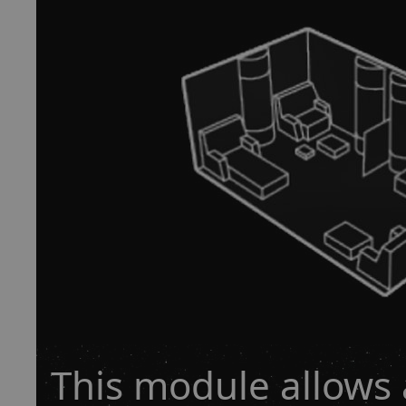
This module allows 