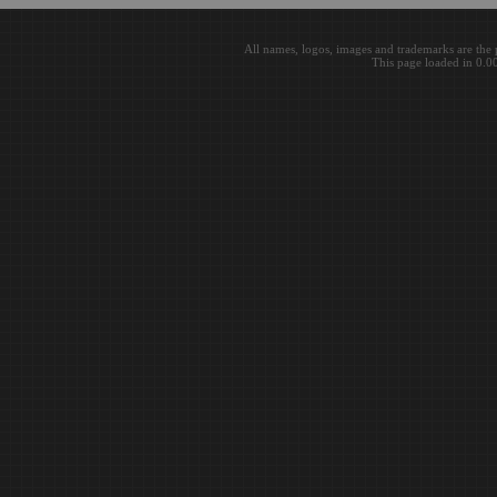
All names, logos, images and trademarks are the 
This page loaded in 0.0