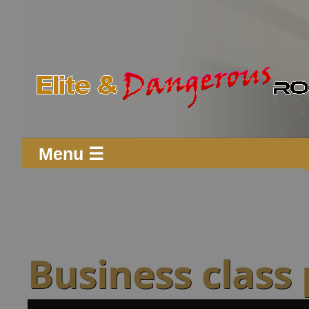
Menu ☰
Business class