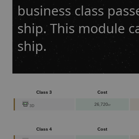
business class pass
ship. This module c
ship.
Class 3
Cost
26,720
cr
3D
Class 4
Cost