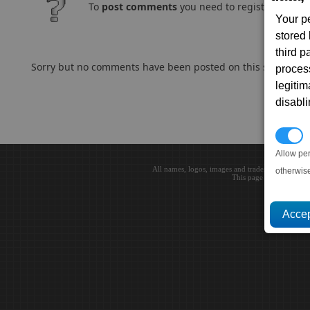
To
post comments
you need to register and log
Your p
stored
third 
Sorry but no comments have been posted on this subject..
proces
legitim
disabl
P
Allow pe
All names, logos, images and trademarks are the 
otherwis
This page loaded in 0.0