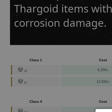
Thargoid items with
corrosion damage.
Class 1
Cost
6,250
cr
1E
12,563
cr
1F
Class 4
Cost
91,970
cr