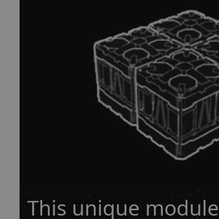
This unique module 