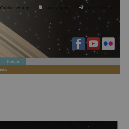
Cookie settings
·
Privacy policy.
·
Login / Register
Forum
inks