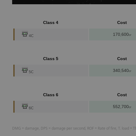
Class 4
Cost
170,600
cr
4C
Class 5
Cost
340,540
cr
5C
Class 6
Cost
552,700
cr
6C
DMG = damage, DPS = damage per second, ROF = Rate of fire, T. load = The