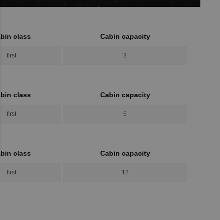
bin class
Cabin capacity
first
3
bin class
Cabin capacity
first
6
bin class
Cabin capacity
first
12