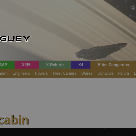
3AP
X3FL
X-Rebirth
X4
Elite: Dangerous
ment
Engineers
Powers
Fleet Carriers
Wares
Donation
Forum
L
 cabin