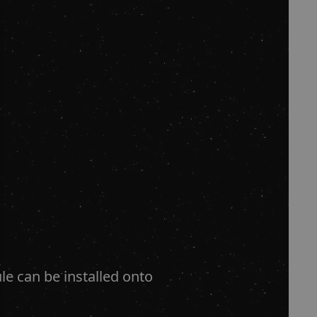
le can be installed onto