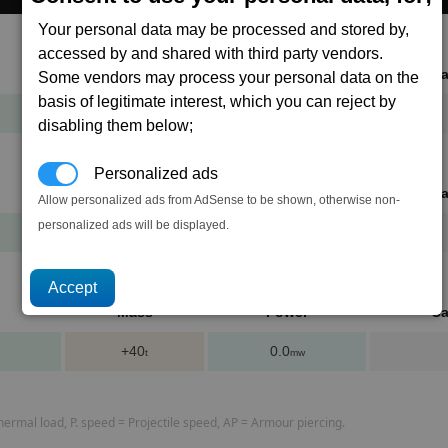
Your personal data may be processed and stored by,
accessed by and shared with third party vendors.
Mass
Power
Ca
Some vendors may process your personal data on the
basis of legitimate interest, which you can reject by
+10
0.0
t
mw
disabling them below;
Personalized ads
Mass
Power
Ca
Allow personalized ads from AdSense to be shown, otherwise non-
personalized ads will be displayed.
+20
0.0
t
mw
Mass
Power
Ca
+40
0.0
t
mw
rmal load, P. speed = Projectile speed, AP = Armour piercing.