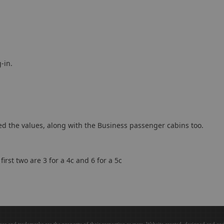
-in.
ted the values, along with the Business passenger cabins too.
first two are 3 for a 4c and 6 for a 5c