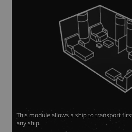
This module allows a ship to transport fir
any ship.