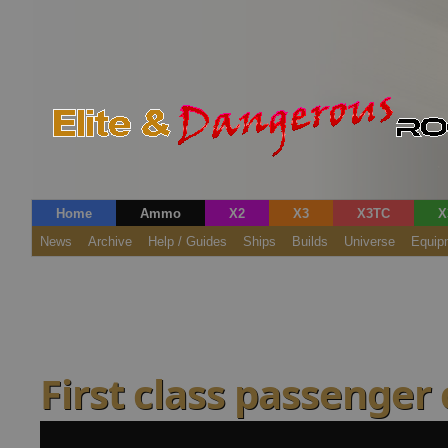
Home
Ammo
X2
X3
X3TC
X
News
Archive
Help / Guides
Ships
Builds
Universe
Equip
First class passenger