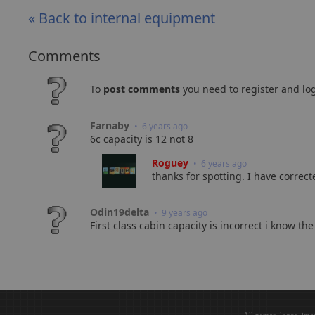
« Back to internal equipment
Comments
To
post comments
you need to register and log
Farnaby
• 6 years ago
6c capacity is 12 not 8
Roguey
• 6 years ago
thanks for spotting. I have correc
Odin19delta
• 9 years ago
First class cabin capacity is incorrect i know the 