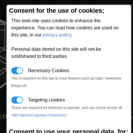
Consent for the use of cookies;
This web-site uses cookies to enhance the
experience. You can read how cookies are used on
this site, in our
privacy policy
.
Personal data stored on this site will not be
sold/shared to third parties.
Necessary Cookies
This is required for this site to have features such as login, remember
things etc.
Targeting cookies
These are required for AdSense to operate, and can not be turned off.
st class passengers onboard their ship. This modu
https://policies.google.com/privacy
.
Consent to use your personal data, for;