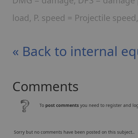
DMG = damage, DPS = damage per
load, P. speed = Projectile spee
« Back to internal e
Comments
To
post comments
you need to register and log
Sorry but no comments have been posted on this subject..