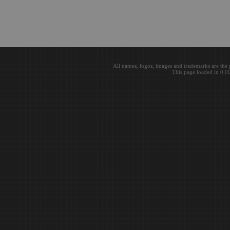
All names, logos, images and trademarks are the 
This page loaded in 0.0