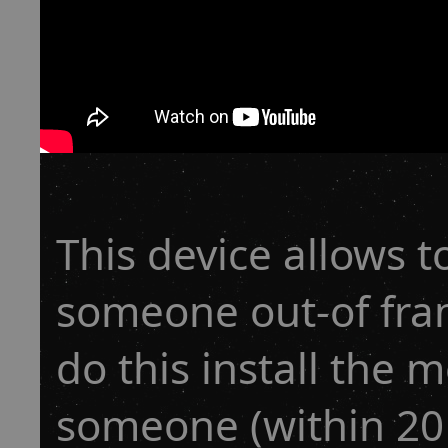
This device allows to
someone out-of frame
do this install the 
someone (within 20Ls