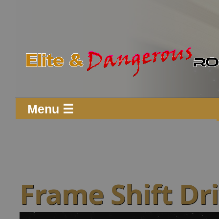
Menu ☰
Frame Shift Dri