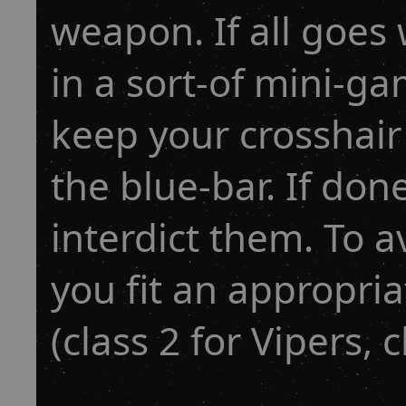
weapon. If all goes
in a sort-of mini-g
keep your crosshair o
the blue-bar. If don
interdict them. To
you fit an appropria
(class 2 for Vipers, c