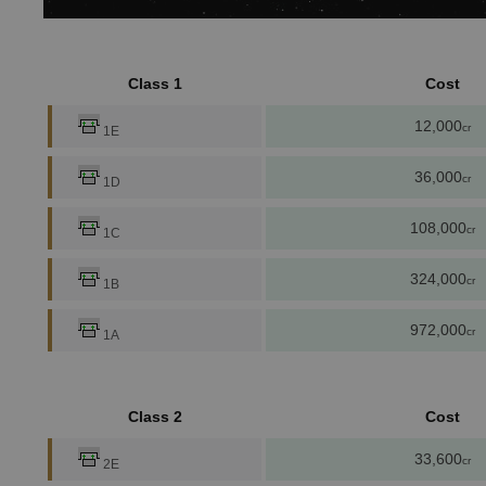
Class 1
Cost
12,000
cr
1E
36,000
cr
1D
108,000
cr
1C
324,000
cr
1B
972,000
cr
1A
Class 2
Cost
33,600
cr
2E