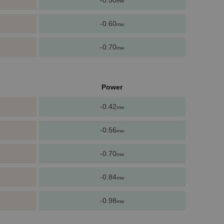
-0.50
mw
-0.60
mw
-0.70
mw
Power
-0.42
mw
-0.56
mw
-0.70
mw
-0.84
mw
-0.98
mw