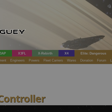
3AP
X3FL
X-Rebirth
X4
Elite: Dangerous
ment
Engineers
Powers
Fleet Carriers
Wares
Donation
Forum
L
Controller