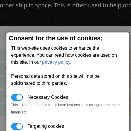
other ship in space. This is often used to help
Consent for the use of cookies;
Cost
Mass
This web-site uses cookies to enhance the
experience. You can read how cookies are used on
600
+1.3
cr
t
this site, in our
privacy policy
.
1,200
+0.5
cr
t
Personal data stored on this site will not be
2,400
+1.3
sold/shared to third parties.
cr
t
4,800
+2.0
Necessary Cookies
cr
t
This is required for this site to have features such as login, remember
9,600
+1.3
cr
t
things etc.
Targeting cookies