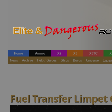
Home
Ammo
X2
X3
X3TC
X
News
Archive
Help / Guides
Ships
Builds
Universe
Equip
Fuel Transfer Limpet 