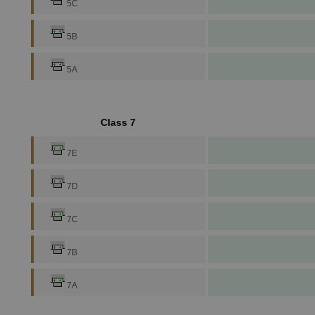
5C
5B
5A
Class 7
7E
7D
7C
7B
7A