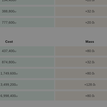
194,400
+20.0
cr
t
388,800
+32.0
cr
t
777,600
+20.0
cr
t
Cost
Mass
437,400
+80.0
cr
t
874,800
+32.0
cr
t
1,749,600
+80.0
cr
t
3,499,200
+128.0
cr
t
6,998,400
+80.0
cr
t