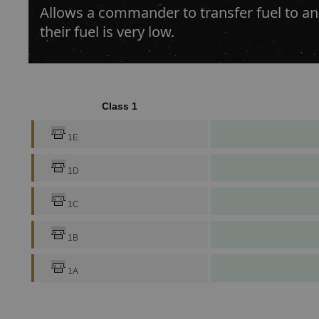
Allows a commander to transfer fuel to an
their fuel is very low.
Class 1
1E
1D
1C
1B
1A