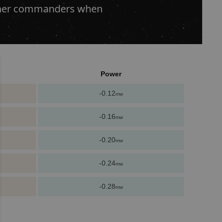
 other commanders when
Power
-0.12
mw
-0.16
mw
-0.20
mw
-0.24
mw
-0.28
mw