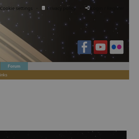
Cookie settings
·
Privacy policy.
·
Login / Register
Forum
inks