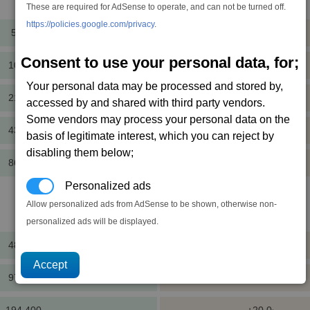
Cost
Mass
These are required for AdSense to operate, and can not be turned off.
https://policies.google.com/privacy
.
5,400
+5.0
cr
t
Consent to use your personal data, for;
10,800
+2.0
cr
t
Your personal data may be processed and stored by,
21,600
+5.0
cr
t
accessed by and shared with third party vendors.
Some vendors may process your personal data on the
43,200
+8.0
cr
t
basis of legitimate interest, which you can reject by
disabling them below;
86,400
+5.0
cr
t
Personalized ads
Allow personalized ads from AdSense to be shown, otherwise non-
Cost
Mass
personalized ads will be displayed.
48,600
+20.0
cr
t
97,200
+8.0
cr
t