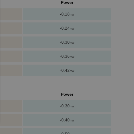
Power
-0.18
mw
-0.24
mw
-0.30
mw
-0.36
mw
-0.42
mw
Power
-0.30
mw
-0.40
mw