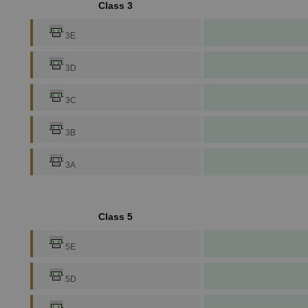
Class 3
3E
3D
3C
3B
3A
Class 5
5E
5D