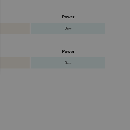
Power
0
mw
Power
0
mw