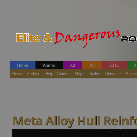
Home
Ammo
X2
X3
X3TC
X
News
Archive
Help / Guides
Ships
Builds
Universe
Equip
Meta Alloy Hull Rein