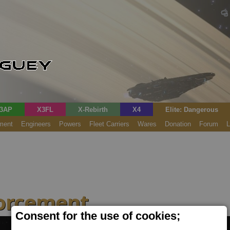
3AP
X3FL
X-Rebirth
X4
Elite: Dangerous
ment
Engineers
Powers
Fleet Carriers
Wares
Donation
Forum
L
forcement
Consent for the use of cookies;