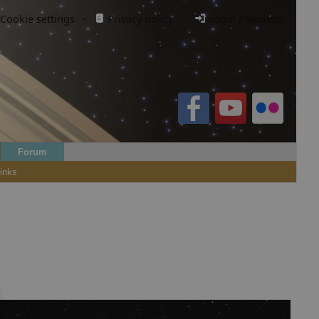
Cookie settings
·
Privacy policy.
·
Login / Register
Forum
inks