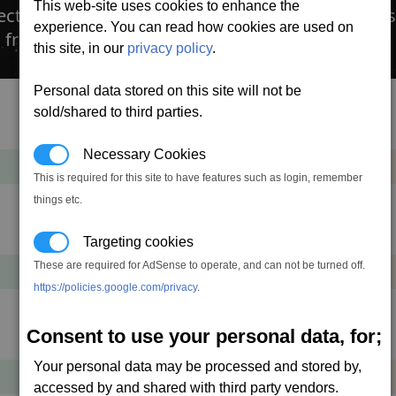
This web-site uses cookies to enhance the
ction from resistance damage. The caustic resist
experience. You can read how cookies are used on
 from a Tech Broker.
this site, in our
privacy policy
.
Personal data stored on this site will not be
sold/shared to third parties.
Cost
Mass
Necessary Cookies
21,938
+2
cr
t
This is required for this site to have features such as login, remember
things etc.
Cost
Mass
Targeting cookies
These are required for AdSense to operate, and can not be turned off.
52,650
+2
cr
t
https://policies.google.com/privacy
.
Consent to use your personal data, for;
Cost
Mass
Your personal data may be processed and stored by,
122,850
+4
cr
t
accessed by and shared with third party vendors.