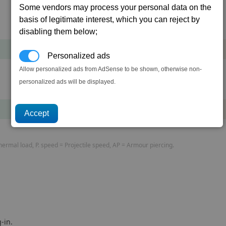
Some vendors may process your personal data on the
basis of legitimate interest, which you can reject by
Cost
Mass
disabling them below;
285,188
+8
cr
t
Personalized ads
Allow personalized ads from AdSense to be shown, otherwise non-
personalized ads will be displayed.
Cost
Mass
304,598
+16
cr
t
rmal load, P. speed = Projectile speed, AP = Armour piercing.
-in.