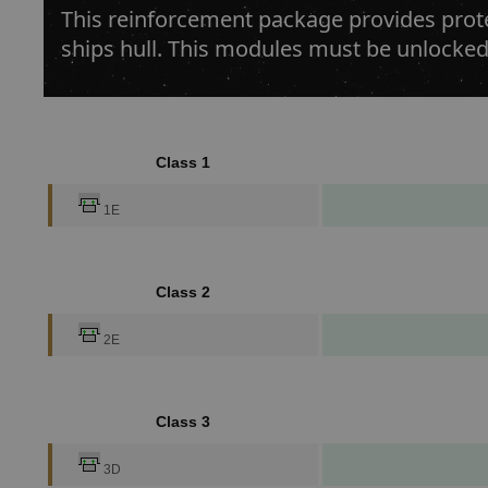
This reinforcement package provides prote
ships hull. This modules must be unlocked
Class 1
1E
Class 2
2E
Class 3
3D