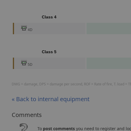
Class 4
4D
Class 5
5D
DMG = damage, DPS = damage per second, ROF = Rate of fire, T. load = The
« Back to internal equipment
Comments
To
post comments
you need to register and log