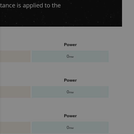
ance is applied to the
Power
0
mw
Power
0
mw
Power
0
mw