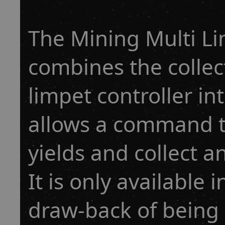
The Mining Multi Li
combines the collec
limpet controller i
allows a command to
yields and collect a
It is only available 
draw-back of being l