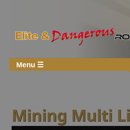
Menu ☰
Mining Multi L