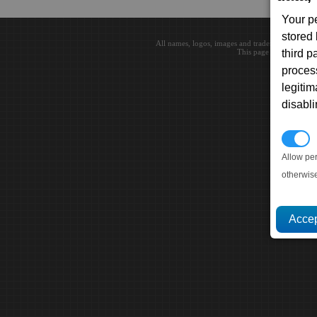
Your p
stored
All names, logos, images and trademarks are the 
This page loaded in 0.0
third 
proces
legitim
disabl
P
Allow pe
otherwis