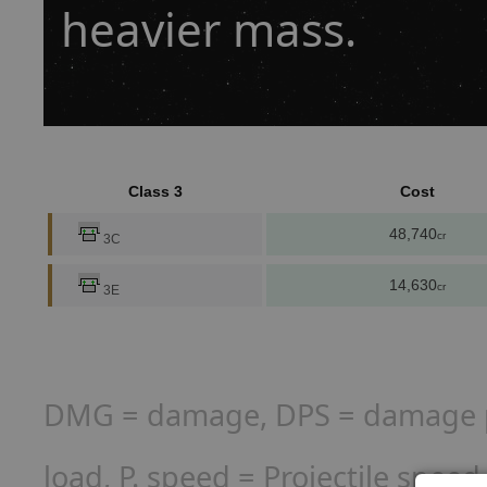
heavier mass.
Class 3
Cost
48,740
cr
3C
14,630
cr
3E
DMG = damage, DPS = damage per
load, P. speed = Projectile spee