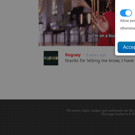
P
Allow pe
otherwis
Roguey
• 8 years ago
thanks for letting me know, I have 
All names, logos, images and trademarks are the 
This page loaded in 0.0