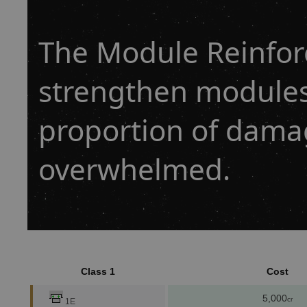
The Module Reinfo
strengthen modules
proportion of dama
overwhelmed.
Class 1
Cost
5,000
cr
1E