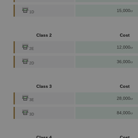
15,000
cr
1D
Class 2
Cost
12,000
cr
2E
36,000
cr
2D
Class 3
Cost
28,000
cr
3E
84,000
cr
3D
Class 4
Cost