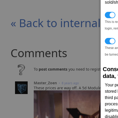
sold/sh
N
« Back to internal e
This is r
login, re
T
Comments
These ar
be turned
Conse
To
post comments
you need to register and log
data, 
Master_Zoen
• 8 years ago
Your p
These prices are way off. A 5d Module Reinforc
stored
third 
proces
legitim
disabl