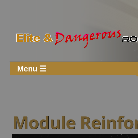
Menu ☰
Module Reinfo