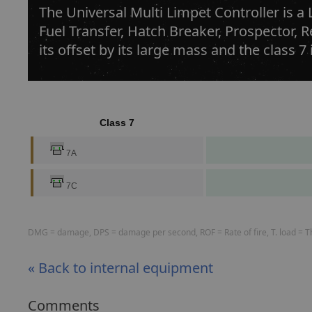
The Universal Multi Limpet Controller is a
Fuel Transfer, Hatch Breaker, Prospector, 
its offset by its large mass and the class 7
Class 7
7A
7C
DMG = damage, DPS = damage per second, ROF = Rate of fire, T. load = The
« Back to internal equipment
Comments