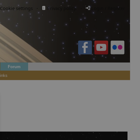
Cookie settings
·
Privacy policy.
·
Login / Register
Forum
inks