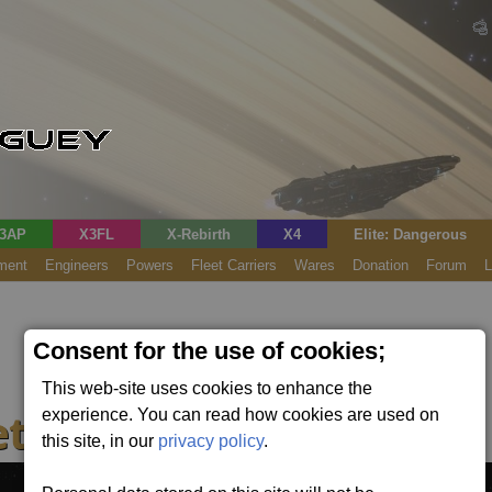
3AP
X3FL
X-Rebirth
X4
Elite: Dangerous
ment
Engineers
Powers
Fleet Carriers
Wares
Donation
Forum
L
Consent for the use of cookies;
This web-site uses cookies to enhance the
t Controller
experience. You can read how cookies are used on
this site, in our
privacy policy
.