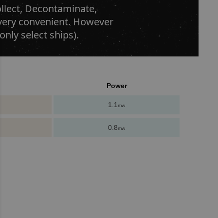
ollect, Decontaminate,
r very convenient. However
only select ships).
Power
1.1
mw
0.8
mw