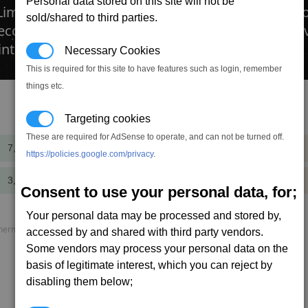
Personal data stored on this site will not be
 Limpet Controller that can program limpets to C
sold/shared to third parties.
Recon, Repair, or Research; making the controlle
 internal slot requirement (which can be found in 
Necessary Cookies
This is required for this site to have features such as login, remember
things etc.
Targeting cookies
Cost
Mass
These are required for AdSense to operate, and can not be turned off.
7,800,000
+140.0
cr
t
https://policies.google.com/privacy
.
3,900,000
+125.0
cr
t
Consent to use your personal data, for;
Your personal data may be processed and stored by,
rmal load, P. speed = Projectile speed, AP = Armour piercing.
accessed by and shared with third party vendors.
Some vendors may process your personal data on the
basis of legitimate interest, which you can reject by
disabling them below;