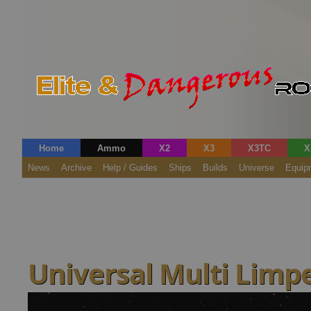
Home
Ammo
X2
X3
X3TC
X
News
Archive
Help / Guides
Ships
Builds
Universe
Equip
Universal Multi Limpe