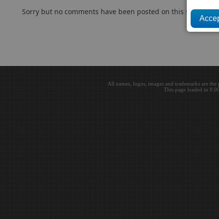
Sorry but no comments have been posted on this subject..
All names, logos, images and trademarks are the 
This page loaded in 0.0