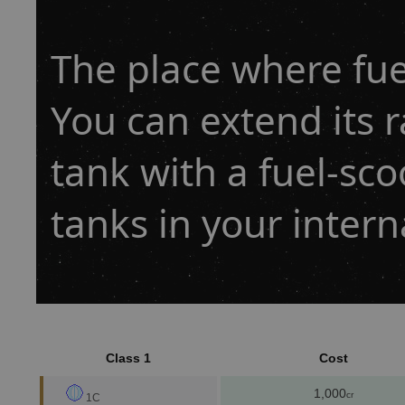
The place where fuel
You can extend its r
tank with a fuel-sco
tanks in your inter
Class 1
Cost
1,000
cr
1C