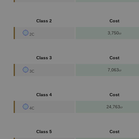
Class 2
Cost
3,750
cr
2C
Class 3
Cost
7,063
cr
3C
Class 4
Cost
24,763
cr
4C
Class 5
Cost