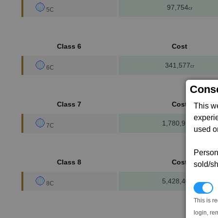
97,754
cr
5C
Class 6
Cost
341,577
cr
6C
Conse
Class 7
Cost
This w
experi
1,780,910
cr
7C
used on
Persona
Class 8
Cost
sold/sh
5,428,400
cr
8C
N
This is r
login, re