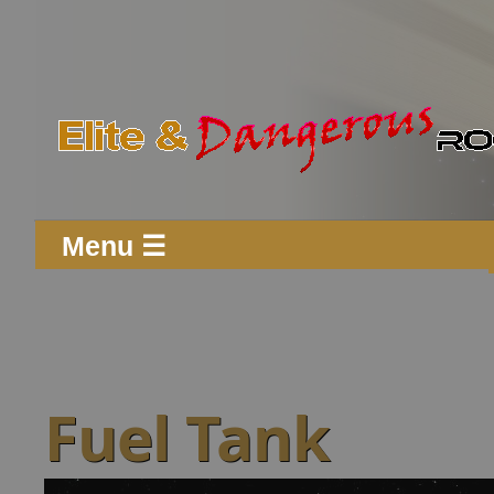
Menu ☰
Fuel Tank