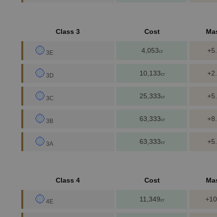
Class 3
Cost
Ma
4,053
+5
cr
3E
10,133
+2
cr
3D
25,333
+5
cr
3C
63,333
+8
cr
3B
63,333
+5
cr
3A
Class 4
Cost
Ma
11,349
+10
cr
4E