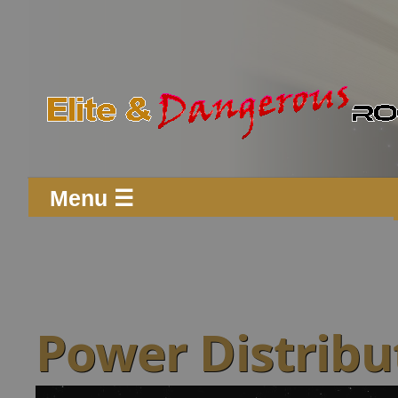
Menu ☰
Power Distribu