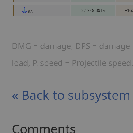
27,249,391
+16
cr
8A
DMG = damage, DPS = damage per
load, P. speed = Projectile spee
« Back to subsyste
Comments