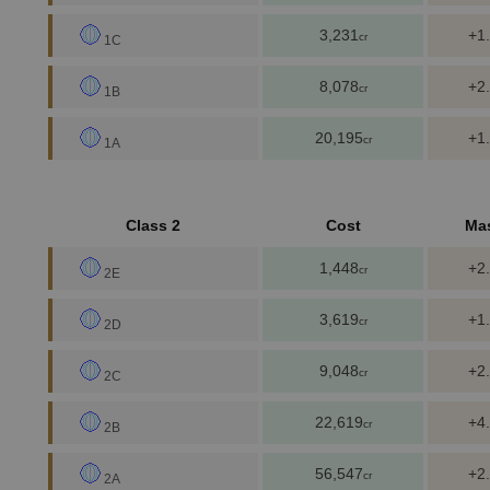
3,231
+1
cr
1C
8,078
+2
cr
1B
20,195
+1
cr
1A
Class 2
Cost
Ma
1,448
+2
cr
2E
3,619
+1
cr
2D
9,048
+2
cr
2C
22,619
+4
cr
2B
56,547
+2
cr
2A