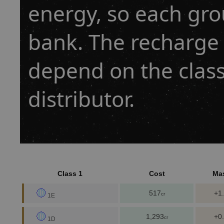
energy, so each gro
bank. The recharge 
depend on the class
distributor.
Class 1
Cost
Ma
517
+1
cr
1E
1,293
+0
cr
1D