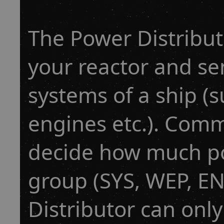
The Power Distribu
your reactor and sen
systems of a ship (
engines etc.). Com
decide how much po
group (SYS, WEP, E
Distributor can onl