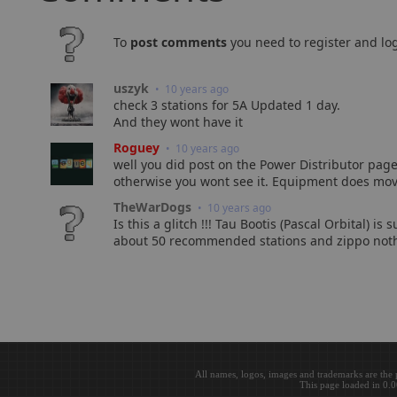
To
post comments
you need to register and log
uszyk
• 10 years ago
check 3 stations for 5A Updated 1 day.
And they wont have it
Roguey
• 10 years ago
well you did post on the Power Distributor page
otherwise you wont see it. Equipment does move
TheWarDogs
• 10 years ago
Is this a glitch !!! Tau Bootis (Pascal Orbital) 
about 50 recommended stations and zippo nothi
All names, logos, images and trademarks are the 
This page loaded in 0.0