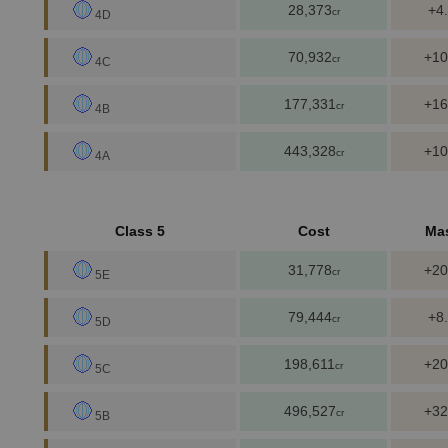
28,373
+4
cr
4D
70,932
+10
cr
4C
177,331
+16
cr
4B
443,328
+10
cr
4A
Class 5
Cost
Ma
31,778
+20
cr
5E
79,444
+8
cr
5D
198,611
+20
cr
5C
496,527
+32
cr
5B