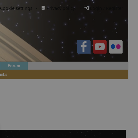
Cookie settings
·
Privacy policy.
·
Login / Register
Forum
inks