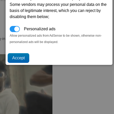
Some vendors may process your personal data on the
basis of legitimate interest, which you can reject by
disabling them below;
Personalized ads
Allow personalized ads from AdSense to be shown, otherwise non-
-in.
personalized ads will be displayed.