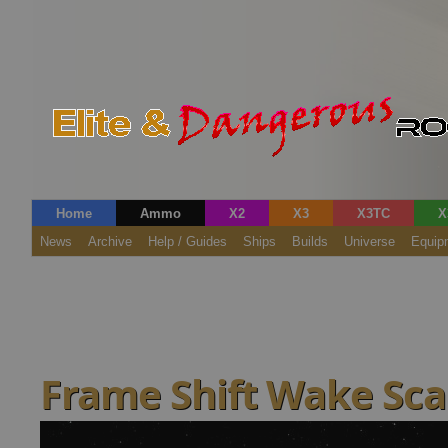
Home
Ammo
X2
X3
X3TC
X
News
Archive
Help / Guides
Ships
Builds
Universe
Equip
Frame Shift Wake Sc