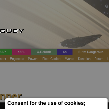
3AP
X3FL
X-Rebirth
X4
Elite: Dangerous
ment
Engineers
Powers
Fleet Carriers
Wares
Donation
Forum
L
anner
Consent for the use of cookies;