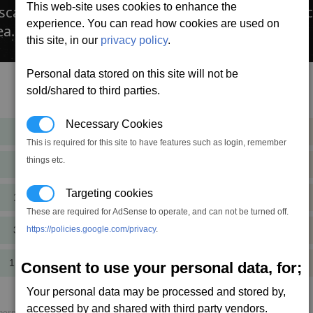
This web-site uses cookies to enhance the
an a wake (left by a Frame shift drive), so you c
experience. You can read how cookies are used on
ea.
this site, in our
privacy policy
.
Personal data stored on this site will not be
sold/shared to third parties.
Cost
Mass
Necessary Cookies
13,544
+1.3
cr
t
This is required for this site to have features such as login, remember
things etc.
40,633
+1.3
cr
t
Targeting cookies
121,899
+1.3
cr
t
These are required for AdSense to operate, and can not be turned off.
365,698
https://policies.google.com/privacy
.
+1.3
cr
t
1,097,095
+1.3
Consent to use your personal data, for;
cr
t
Your personal data may be processed and stored by,
accessed by and shared with third party vendors.
rmal load, P. speed = Projectile speed, AP = Armour piercing.