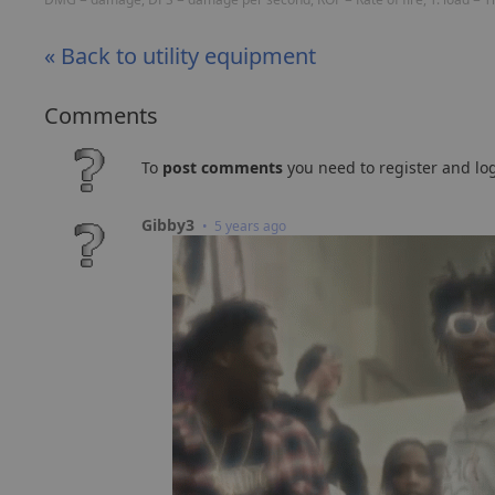
« Back to utility equipment
Comments
To
post comments
you need to register and log
Gibby3
• 5 years ago