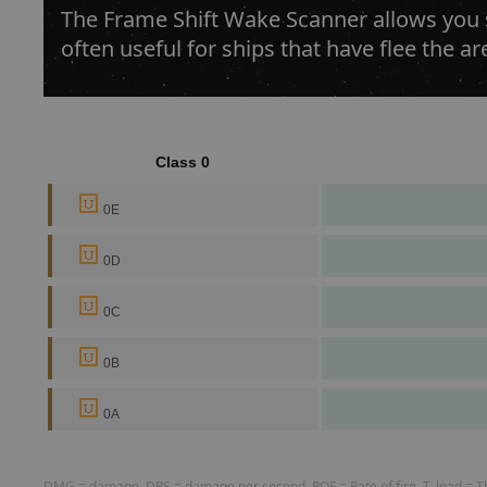
The Frame Shift Wake Scanner allows you sc
often useful for ships that have flee the ar
Class 0
0E
0D
0C
0B
0A
DMG = damage, DPS = damage per second, ROF = Rate of fire, T. load = The