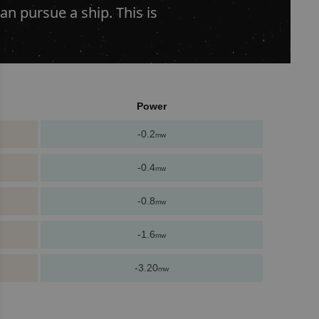
an pursue a ship. This is
Power
-0.2
mw
-0.4
mw
-0.8
mw
-1.6
mw
-3.20
mw