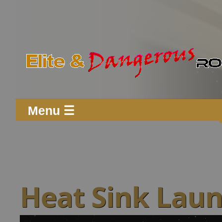
Menu ☰
Heat Sink Lau