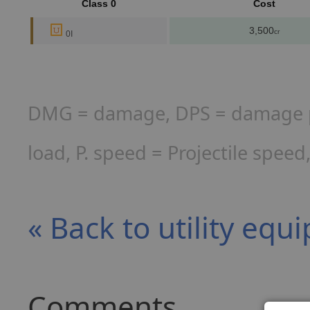
Class 0
Cost
3,500
cr
0I
DMG = damage, DPS = damage per
load, P. speed = Projectile spee
« Back to utility eq
Comments