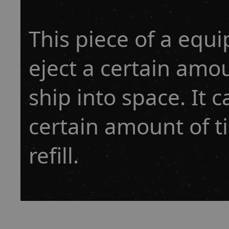
This piece of a equ
eject a certain amo
ship into space. It 
certain amount of t
refill.