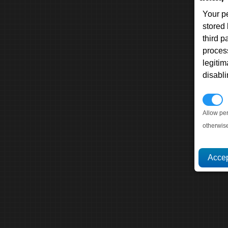
Your p
stored
third 
proces
legitim
disabl
P
Allow pe
otherwis