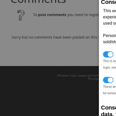
Conse
This w
To
post comments
you need to register and log
experi
used on
Persona
Sorry but no comments have been posted on this subject..
sold/sh
N
This is r
login, re
All names, logos, images and trademarks are the 
This page loaded in 0.0
T
These ar
be turned
Conse
data, 