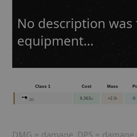
No description was f
equipment...
Class 1
Cost
Mass
P
9,363
+2.0
-0
cr
t
1D
DMG = damage, DPS = damage per