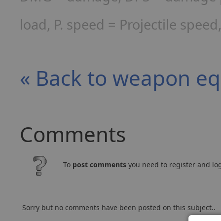
load, P. speed = Projectile spee
« Back to weapon e
Comments
To
post comments
you need to register and log
Sorry but no comments have been posted on this subject..