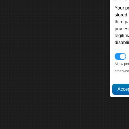
Your p
stored
third 
proces
legitim
disabl
P
Allow pe
otherwis