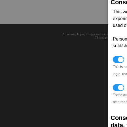
Conse
This w
experi
used on
All names, logos, images and trademarks are the 
This page loaded in 0.0
Persona
sold/sh
N
This is r
login, re
T
These ar
be turned
Conse
data, 