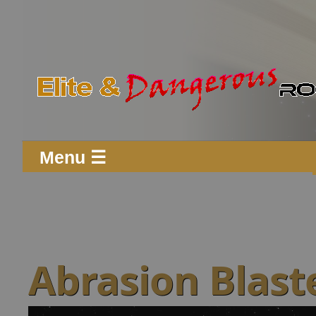
Menu ☰
Abrasion Blaste