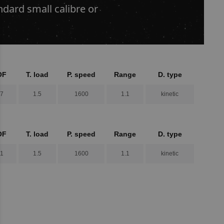
dard small calibre or
OF
T. load
P. speed
Range
D. type
.7
1.5
1600
1.1
kinetic
OF
T. load
P. speed
Range
D. type
.1
1.5
1600
1.1
kinetic