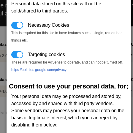
e regular version, but can switched bewteen stan
Personal data stored on this site will not be
sold/shared to third parties.
ul agaisnt Thargoid and human enemies.
Necessary Cookies
This is required for this site to have features such as login, remember
things etc.
Mass
Power
DMG
DPS
AP
R
Targeting cookies
+2.0
-0.28
1.1
8.6
22
7
t
mw
These are required for AdSense to operate, and can not be turned off.
https://policies.google.com/privacy
.
Mass
Power
DMG
DPS
AP
R
Consent to use your personal data, for;
+4.0
-0.46
2.2
15.6
37
7
t
mw
Your personal data may be processed and stored by,
accessed by and shared with third party vendors.
Some vendors may process your personal data on the
rmal load, P. speed = Projectile speed, AP = Armour piercing.
basis of legitimate interest, which you can reject by
disabling them below;