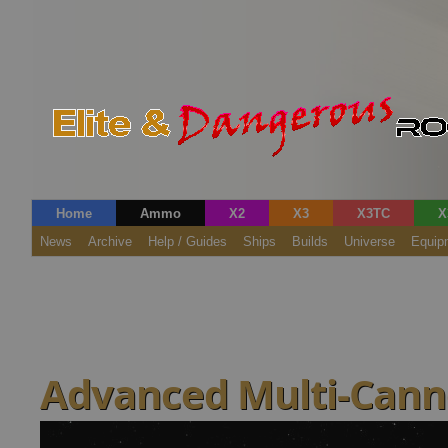
Home
Ammo
X2
X3
X3TC
X
News
Archive
Help / Guides
Ships
Builds
Universe
Equip
Advanced Multi-Canno