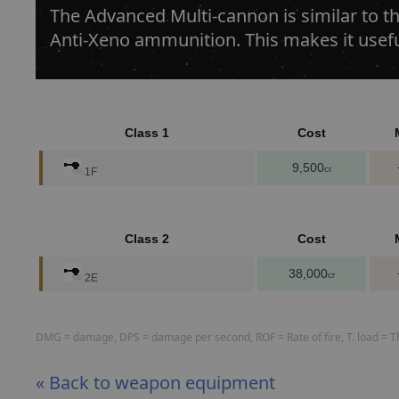
The Advanced Multi-cannon is similar to th
Anti-Xeno ammunition. This makes it usef
Class 1
Cost
9,500
cr
1F
Class 2
Cost
38,000
cr
2E
DMG = damage, DPS = damage per second, ROF = Rate of fire, T. load = The
« Back to weapon equipment