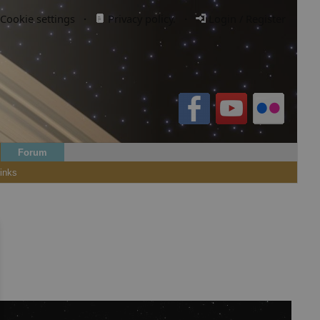
Cookie settings
·
Privacy policy.
·
Login / Register
Forum
inks