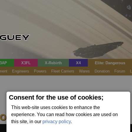
3AP
X3FL
X-Rebirth
X4
Elite: Dangerous
ment
Engineers
Powers
Fleet Carriers
Wares
Donation
Forum
L
Consent for the use of cookies;
This web-site uses cookies to enhance the
n (Fixed)
experience. You can read how cookies are used on
this site, in our
privacy policy
.