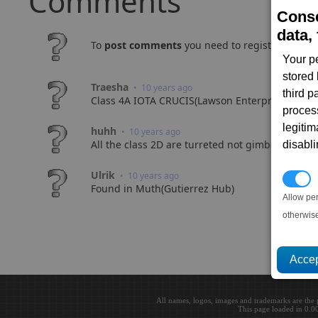
Comments
Conse
data, 
To
post comments
you need to register and log
Your p
stored
Traesha
• 10 years ago
third 
Class 4A IOTA CRUCIS(Lawson Enterprise)
proces
legitim
huhh
• 10 years ago
All the class 2D are turreted not gimballed. Do
disabl
Ulrik
• 10 years ago
P
Found in Muth(Gutierrez Hub)
Allow pe
otherwis
All names, logos, images and trademarks are the 
This page loaded in 0.0