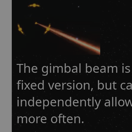
The gimbal beam is s
fixed version, but 
independently allow
more often.