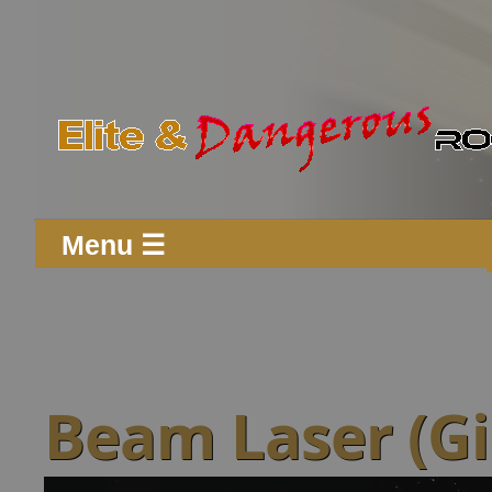
Menu ☰
Beam Laser (G