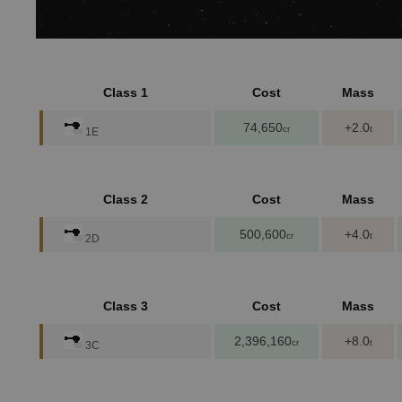
Class 1
Cost
Mass
74,650
+2.0
cr
t
1E
Class 2
Cost
Mass
500,600
+4.0
cr
t
2D
Class 3
Cost
Mass
2,396,160
+8.0
cr
t
3C